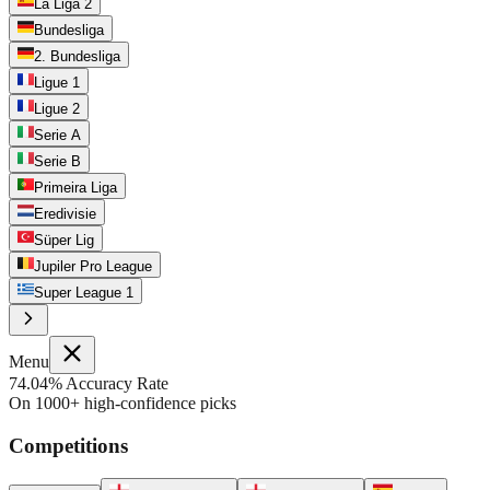
La Liga 2
Bundesliga
2. Bundesliga
Ligue 1
Ligue 2
Serie A
Serie B
Primeira Liga
Eredivisie
Süper Lig
Jupiler Pro League
Super League 1
Menu
74.04% Accuracy Rate
On 1000+ high-confidence picks
Competitions