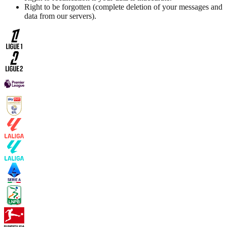
Right to be forgotten (complete deletion of your messages and
data from our servers).