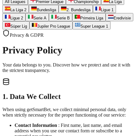
All Leagues
Premier League
Championship
La Liga
La Liga 2
Bundesliga
2. Bundesliga
Ligue 1
Ligue 2
Serie A
Serie B
Primeira Liga
Eredivisie
Süper Lig
Jupiler Pro League
Super League 1
Privacy & GDPR
Privacy Policy
Your data belongs to you. Discover how we protect and use it with
the strictest transparency.
1. Data We Collect
When using getSmartBet, we collect minimal personal data, only
when strictly necessary for the proper functioning of our service:
Contact Information
:
First name, last name, and email
address when you use our contact form or subscribe to a