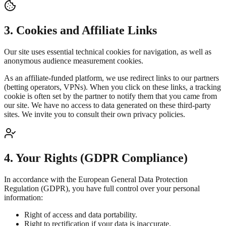
3. Cookies and Affiliate Links
Our site uses essential technical cookies for navigation, as well as
anonymous audience measurement cookies.
As an affiliate-funded platform, we use redirect links to our partners
(betting operators, VPNs). When you click on these links, a tracking
cookie is often set by the partner to notify them that you came from
our site. We have no access to data generated on these third-party
sites. We invite you to consult their own privacy policies.
4. Your Rights (GDPR Compliance)
In accordance with the European General Data Protection
Regulation (GDPR), you have full control over your personal
information:
Right of access and data portability.
Right to rectification if your data is inaccurate.