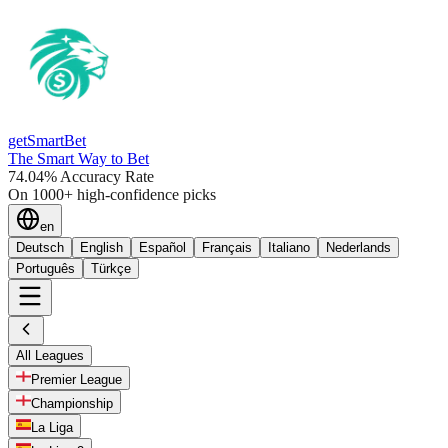
getSmart
Bet
The Smart Way to Bet
74.04% Accuracy Rate
On 1000+ high-confidence picks
en
Deutsch
English
Español
Français
Italiano
Nederlands
Português
Türkçe
All Leagues
Premier League
Championship
La Liga