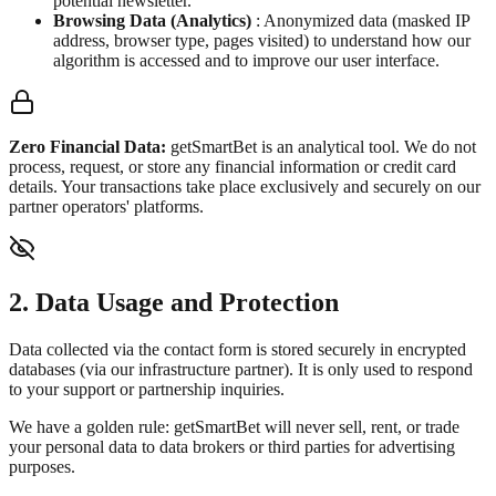
potential newsletter.
Browsing Data (Analytics)
:
Anonymized data (masked IP
address, browser type, pages visited) to understand how our
algorithm is accessed and to improve our user interface.
Zero Financial Data:
getSmartBet is an analytical tool. We do not
process, request, or store any financial information or credit card
details. Your transactions take place exclusively and securely on our
partner operators' platforms.
2. Data Usage and Protection
Data collected via the contact form is stored securely in encrypted
databases (via our infrastructure partner). It is only used to respond
to your support or partnership inquiries.
We have a golden rule: getSmartBet will never sell, rent, or trade
your personal data to data brokers or third parties for advertising
purposes.