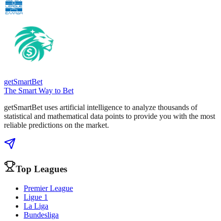
getSmart
Bet
The Smart Way to Bet
getSmartBet uses artificial intelligence to analyze thousands of
statistical and mathematical data points to provide you with the most
reliable predictions on the market.
Top Leagues
Premier League
Ligue 1
La Liga
Bundesliga