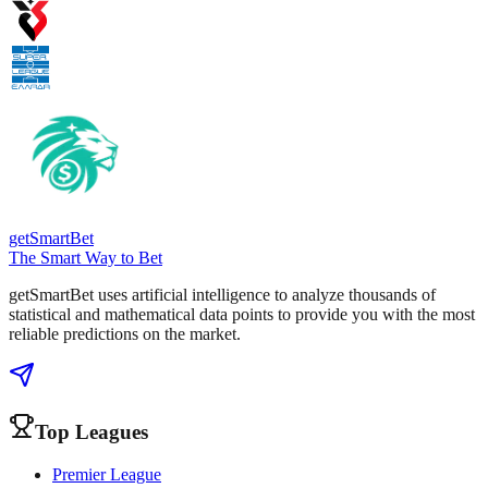
getSmart
Bet
The Smart Way to Bet
getSmartBet uses artificial intelligence to analyze thousands of
statistical and mathematical data points to provide you with the most
reliable predictions on the market.
Top Leagues
Premier League