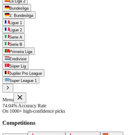
La Liga 2
Bundesliga
2. Bundesliga
Ligue 1
Ligue 2
Serie A
Serie B
Primeira Liga
Eredivisie
Süper Lig
Jupiler Pro League
Super League 1
Menu
74.04% Accuracy Rate
On 1000+ high-confidence picks
Competitions