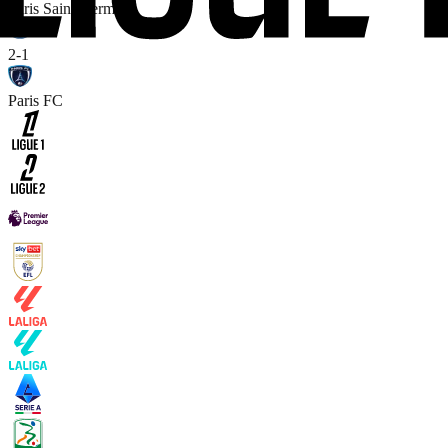
Paris Saint Germain
2-1
Paris FC