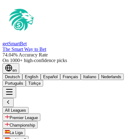
getSmart
Bet
The Smart Way to Bet
74.04% Accuracy Rate
On 1000+ high-confidence picks
en
Deutsch
English
Español
Français
Italiano
Nederlands
Português
Türkçe
All Leagues
Premier League
Championship
La Liga