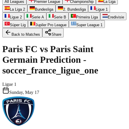
All Leagues
Premier League
Championship
La Liga
La Liga 2
Bundesliga
2. Bundesliga
Ligue 1
Ligue 2
Serie A
Serie B
Primeira Liga
Eredivisie
Süper Lig
Jupiler Pro League
Super League 1
Back to Matches
Share
Paris FC vs Paris Saint
Germain Prediction -
soccer_france_ligue_one
Ligue 1
Sunday, May 17