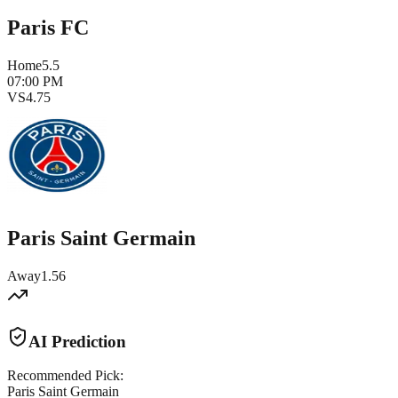
Paris FC
Home
5.5
07:00 PM
VS
4.75
Paris Saint Germain
Away
1.56
AI Prediction
Recommended Pick:
Paris Saint Germain