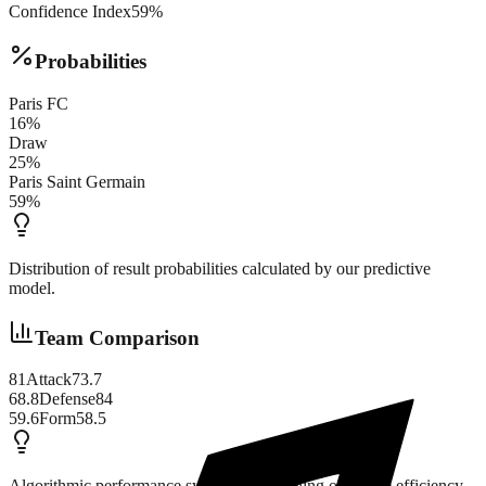
Confidence Index
59
%
Probabilities
Paris FC
16
%
Draw
25
%
Paris Saint Germain
59
%
Distribution of result probabilities calculated by our predictive
model.
Team Comparison
81
Attack
73.7
68.8
Defense
84
59.6
Form
58.5
Algorithmic performance synthesis combining offensive efficiency,