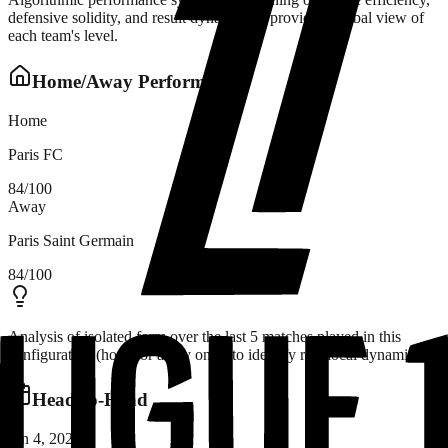
defensive solidity, and result dynamics to provide a global view of
each team's level.
Home/Away Performances
Home
Paris FC
84
/100
Away
Paris Saint Germain
84
/100
Analysis of isolated form over the last 5 matches played in this
configuration (home or away only) to identify real local dynamics.
Head-to-Head
Jan 4, 2026