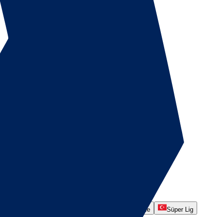
erie A
Serie B
Primeira Liga
Eredivisie
Süper Lig