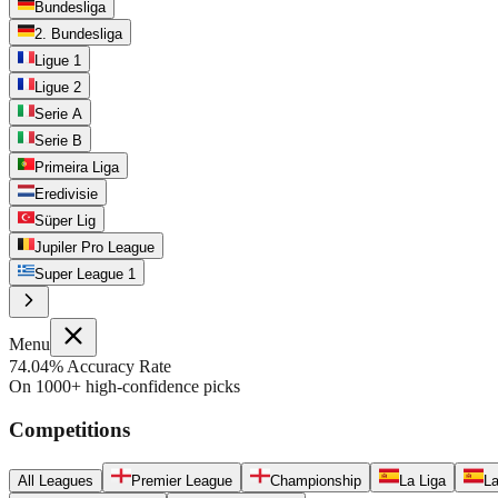
Bundesliga
2. Bundesliga
Ligue 1
Ligue 2
Serie A
Serie B
Primeira Liga
Eredivisie
Süper Lig
Jupiler Pro League
Super League 1
Menu
74.04% Accuracy Rate
On 1000+ high-confidence picks
Competitions
All Leagues
Premier League
Championship
La Liga
La