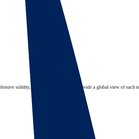
ensive solidity, and result dynamics to provide a global view of each te