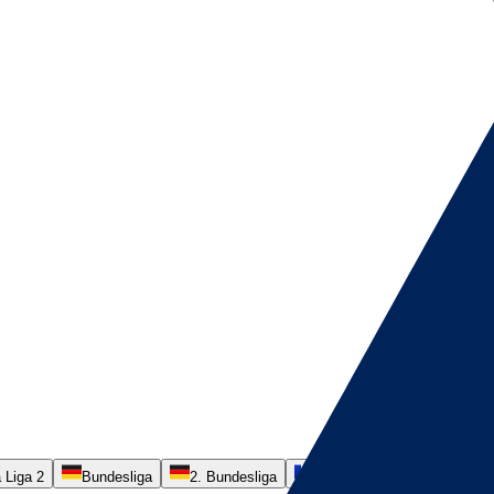
 Liga 2
Bundesliga
2. Bundesliga
Ligue 1
Ligue 2
S