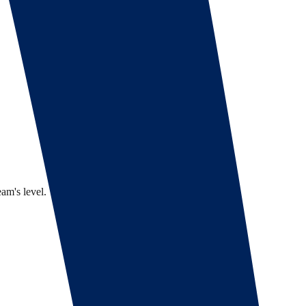
am's level.