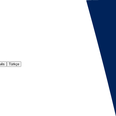
uês
Türkçe