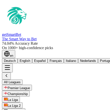
getSmart
Bet
The Smart Way to Bet
74.04% Accuracy Rate
On 1000+ high-confidence picks
en
Deutsch
English
Español
Français
Italiano
Nederlands
Portug
All Leagues
Premier League
Championship
La Liga
La Liga 2