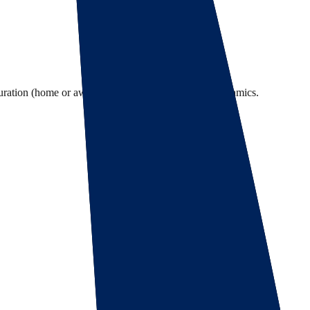
guration (home or away only) to identify real local dynamics.