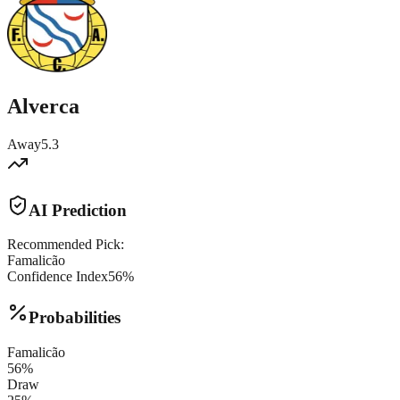
Alverca
Away
5.3
AI Prediction
Recommended Pick:
Famalicão
Confidence Index
56
%
Probabilities
Famalicão
56
%
Draw