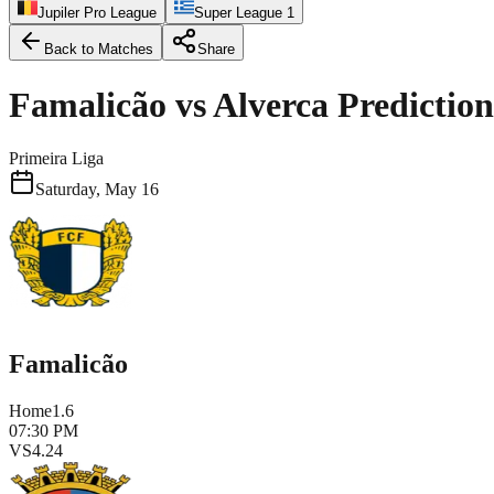
Jupiler Pro League
Super League 1
Back to Matches
Share
Famalicão vs Alverca Prediction
Primeira Liga
Saturday, May 16
Famalicão
Home
1.6
07:30 PM
VS
4.24