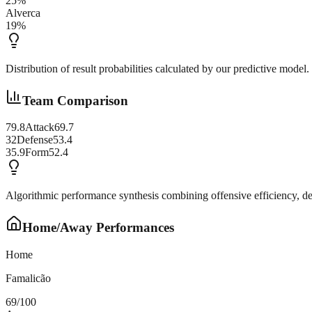
25
%
Alverca
19
%
Distribution of result probabilities calculated by our predictive model.
Team Comparison
79.8
Attack
69.7
32
Defense
53.4
35.9
Form
52.4
Algorithmic performance synthesis combining offensive efficiency, def
Home/Away Performances
Home
Famalicão
69
/100