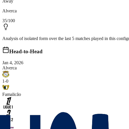
Away
Alverca
35
/100
Analysis of isolated form over the last 5 matches played in this confi
Head-to-Head
Jan 4, 2026
Alverca
1-0
Famalicão