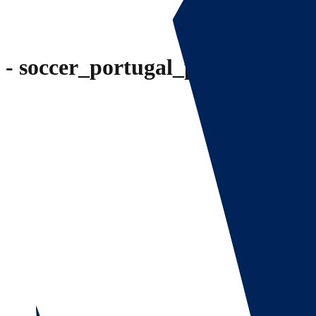
 - soccer_portugal_primeira_liga