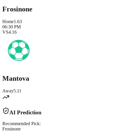
Frosinone
Home
1.63
06:30 PM
VS
4.16
Mantova
Away
5.11
AI Prediction
Recommended Pick:
Frosinone