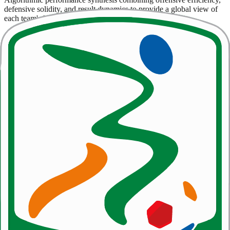
defensive solidity, and result dynamics to provide a global view of
each team's level.
Home/Away Performances
Home
Frosinone
89
/100
Away
Mantova
53
/100
Analysis of isolated form over the last 5 matches played in this
configuration (home or away only) to identify real local dynamics.
Head-to-Head
Sep 27, 2025