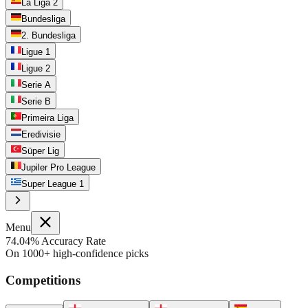
La Liga 2
Bundesliga
2. Bundesliga
Ligue 1
Ligue 2
Serie A
Serie B
Primeira Liga
Eredivisie
Süper Lig
Jupiler Pro League
Super League 1
Menu
74.04% Accuracy Rate
On 1000+ high-confidence picks
Competitions