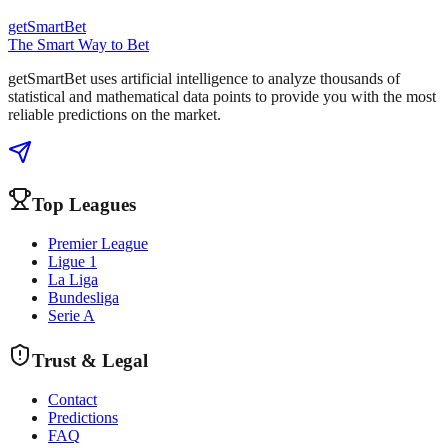
getSmart
Bet
The Smart Way to Bet
getSmartBet uses artificial intelligence to analyze thousands of
statistical and mathematical data points to provide you with the most
reliable predictions on the market.
Top Leagues
Premier League
Ligue 1
La Liga
Bundesliga
Serie A
Trust & Legal
Contact
Predictions
FAQ