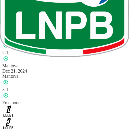
Mantova
1-5
Frosinone
Mar 1, 2025
Frosinone
2-1
Mantova
Dec 21, 2024
Mantova
3-1
Frosinone