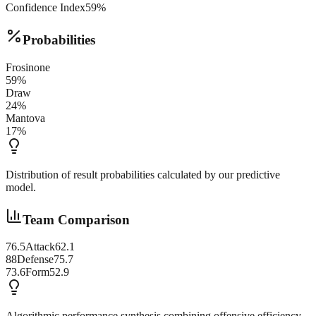
Confidence Index
59
%
Probabilities
Frosinone
59
%
Draw
24
%
Mantova
17
%
Distribution of result probabilities calculated by our predictive
model.
Team Comparison
76.5
Attack
62.1
88
Defense
75.7
73.6
Form
52.9
Algorithmic performance synthesis combining offensive efficiency,