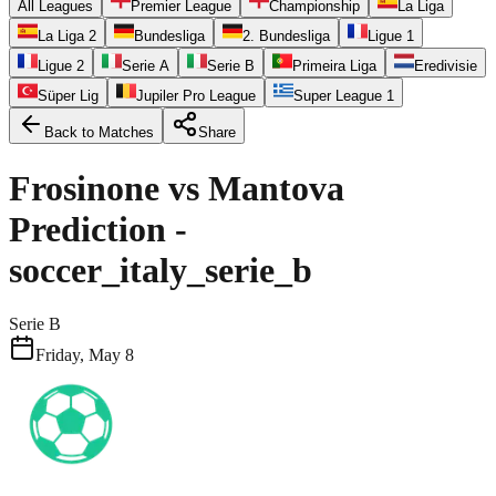
All Leagues
Premier League
Championship
La Liga
La Liga 2
Bundesliga
2. Bundesliga
Ligue 1
Ligue 2
Serie A
Serie B
Primeira Liga
Eredivisie
Süper Lig
Jupiler Pro League
Super League 1
Back to Matches
Share
Frosinone vs Mantova
Prediction -
soccer_italy_serie_b
Serie B
Friday, May 8