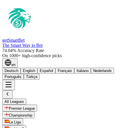
getSmart
Bet
The Smart Way to Bet
74.04% Accuracy Rate
On 1000+ high-confidence picks
en
Deutsch
English
Español
Français
Italiano
Nederlands
Português
Türkçe
All Leagues
Premier League
Championship
La Liga