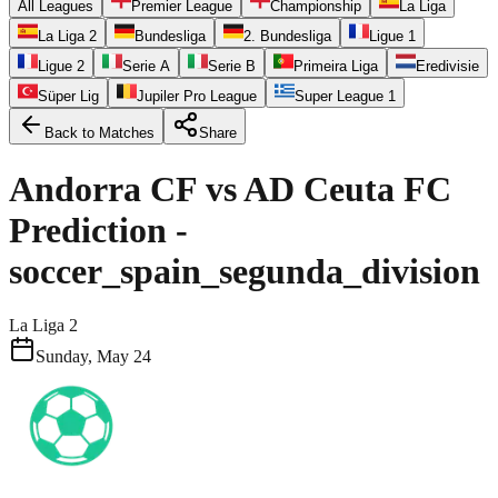
All Leagues
Premier League
Championship
La Liga
La Liga 2
Bundesliga
2. Bundesliga
Ligue 1
Ligue 2
Serie A
Serie B
Primeira Liga
Eredivisie
Süper Lig
Jupiler Pro League
Super League 1
Back to Matches
Share
Andorra CF vs AD Ceuta FC
Prediction -
soccer_spain_segunda_division
La Liga 2
Sunday, May 24