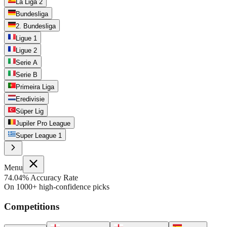
La Liga 2
Bundesliga
2. Bundesliga
Ligue 1
Ligue 2
Serie A
Serie B
Primeira Liga
Eredivisie
Süper Lig
Jupiler Pro League
Super League 1
Menu
74.04% Accuracy Rate
On 1000+ high-confidence picks
Competitions