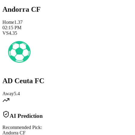
Andorra CF
Home
1.37
02:15 PM
VS
4.35
AD Ceuta FC
Away
5.4
AI Prediction
Recommended Pick:
Andorra CF