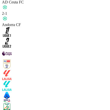
AD Ceuta FC
2-1
Andorra CF