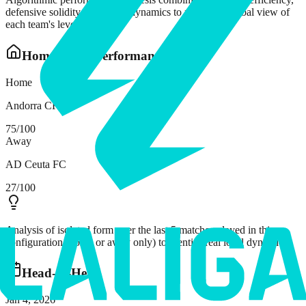
defensive solidity, and result dynamics to provide a global view of
each team's level.
Home/Away Performances
Home
Andorra CF
75
/100
Away
AD Ceuta FC
27
/100
Analysis of isolated form over the last 5 matches played in this
configuration (home or away only) to identify real local dynamics.
Head-to-Head
Jan 4, 2026