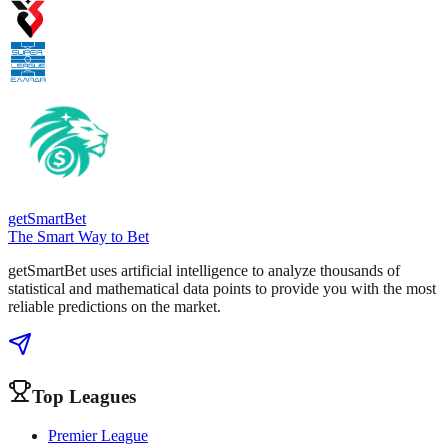
getSmart
Bet
The Smart Way to Bet
getSmartBet uses artificial intelligence to analyze thousands of
statistical and mathematical data points to provide you with the most
reliable predictions on the market.
Top Leagues
Premier League