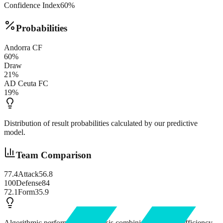
Confidence Index
60
%
Probabilities
Andorra CF
60
%
Draw
21
%
AD Ceuta FC
19
%
Distribution of result probabilities calculated by our predictive
model.
Team Comparison
77.4
Attack
56.8
100
Defense
84
72.1
Form
35.9
Algorithmic performance synthesis combining offensive efficiency,