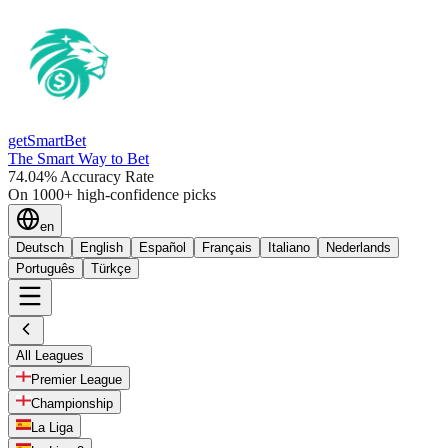
getSmart
Bet
The Smart Way to Bet
74.04% Accuracy Rate
On 1000+ high-confidence picks
en
Deutsch
English
Español
Français
Italiano
Nederlands
Português
Türkçe
All Leagues
Premier League
Championship
La Liga