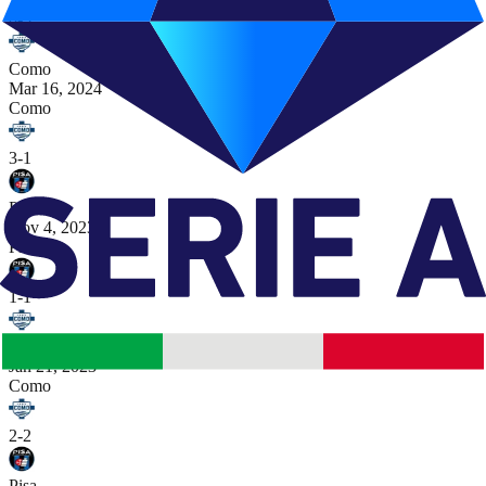
0-3
Como
Mar 16, 2024
Como
3-1
Pisa
Nov 4, 2023
Pisa
1-1
Como
Jan 21, 2023
Como
2-2
Pisa