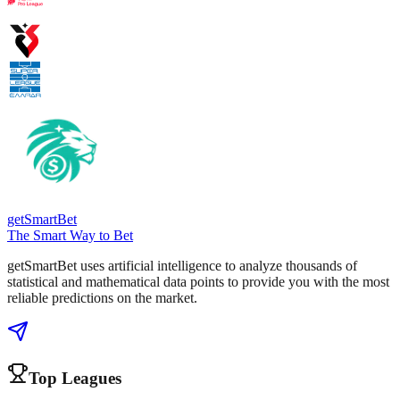
getSmart
Bet
The Smart Way to Bet
getSmartBet uses artificial intelligence to analyze thousands of
statistical and mathematical data points to provide you with the most
reliable predictions on the market.
Top Leagues