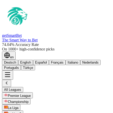
getSmart
Bet
The Smart Way to Bet
74.04% Accuracy Rate
On 1000+ high-confidence picks
en
Deutsch
English
Español
Français
Italiano
Nederlands
Português
Türkçe
All Leagues
Premier League
Championship
La Liga