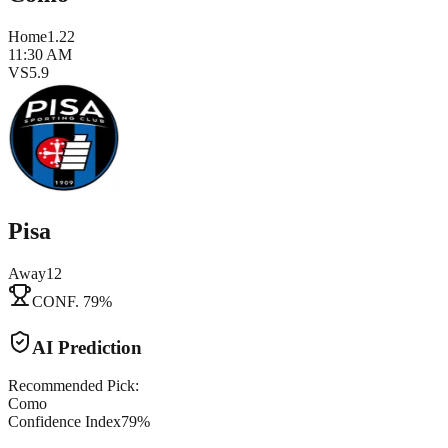
Home
1.22
11:30 AM
VS
5.9
Pisa
Away
12
CONF. 79%
AI Prediction
Recommended Pick:
Como
Confidence Index
79
%