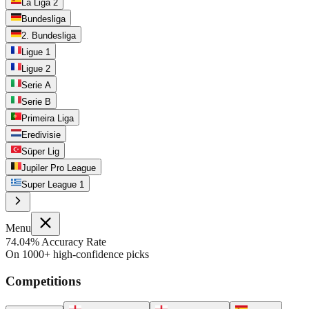
La Liga 2
Bundesliga
2. Bundesliga
Ligue 1
Ligue 2
Serie A
Serie B
Primeira Liga
Eredivisie
Süper Lig
Jupiler Pro League
Super League 1
Menu
74.04% Accuracy Rate
On 1000+ high-confidence picks
Competitions