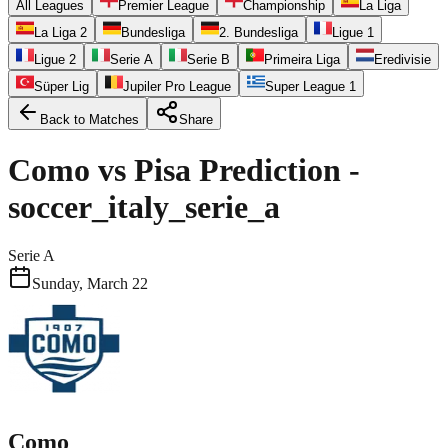
All Leagues
Premier League
Championship
La Liga
La Liga 2
Bundesliga
2. Bundesliga
Ligue 1
Ligue 2
Serie A
Serie B
Primeira Liga
Eredivisie
Süper Lig
Jupiler Pro League
Super League 1
Back to Matches
Share
Como vs Pisa Prediction -
soccer_italy_serie_a
Serie A
Sunday, March 22
Como