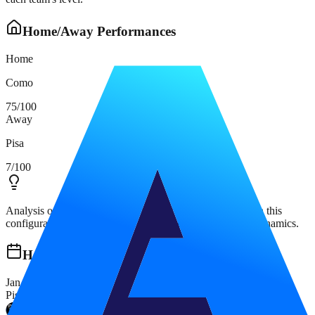
Home/Away Performances
Home
Como
75
/100
Away
Pisa
7
/100
Analysis of isolated form over the last 5 matches played in this
configuration (home or away only) to identify real local dynamics.
Head-to-Head
Jan 6, 2026
Pisa