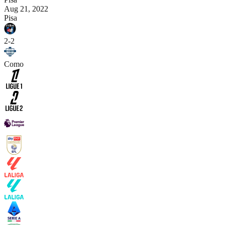
Aug 21, 2022
Pisa
2-2
Como