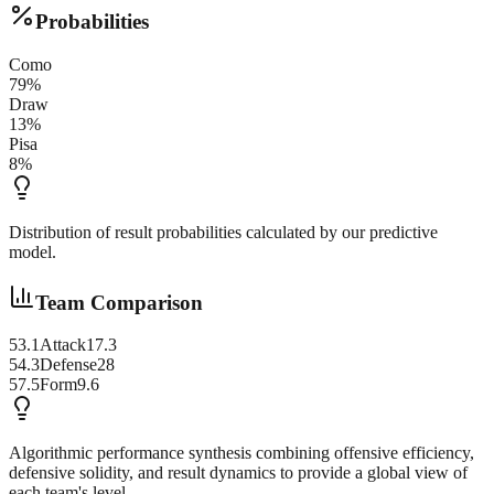
Probabilities
Como
79
%
Draw
13
%
Pisa
8
%
Distribution of result probabilities calculated by our predictive
model.
Team Comparison
53.1
Attack
17.3
54.3
Defense
28
57.5
Form
9.6
Algorithmic performance synthesis combining offensive efficiency,
defensive solidity, and result dynamics to provide a global view of
each team's level.