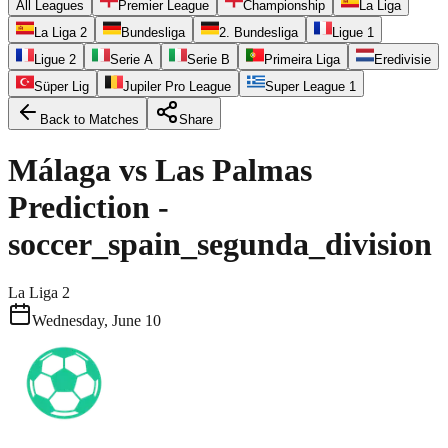
All Leagues
Premier League
Championship
La Liga
La Liga 2
Bundesliga
2. Bundesliga
Ligue 1
Ligue 2
Serie A
Serie B
Primeira Liga
Eredivisie
Süper Lig
Jupiler Pro League
Super League 1
Back to Matches
Share
Málaga vs Las Palmas
Prediction -
soccer_spain_segunda_division
La Liga 2
Wednesday, June 10