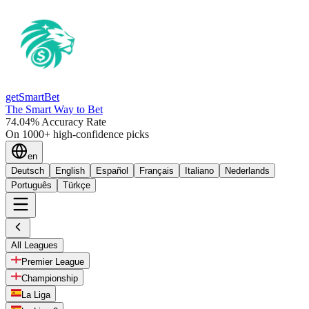
getSmart
Bet
The Smart Way to Bet
74.04% Accuracy Rate
On 1000+ high-confidence picks
en
Deutsch
English
Español
Français
Italiano
Nederlands
Português
Türkçe
All Leagues
Premier League
Championship
La Liga