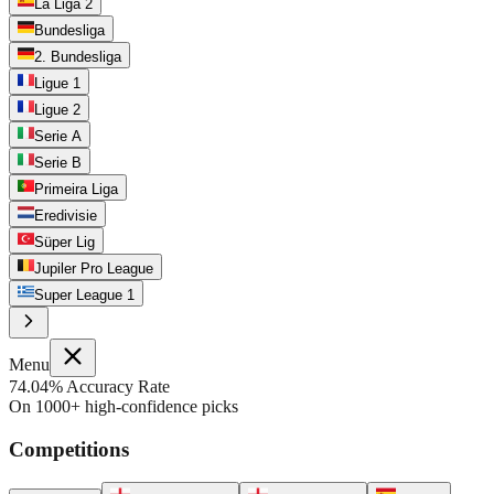
La Liga 2
Bundesliga
2. Bundesliga
Ligue 1
Ligue 2
Serie A
Serie B
Primeira Liga
Eredivisie
Süper Lig
Jupiler Pro League
Super League 1
Menu
74.04% Accuracy Rate
On 1000+ high-confidence picks
Competitions