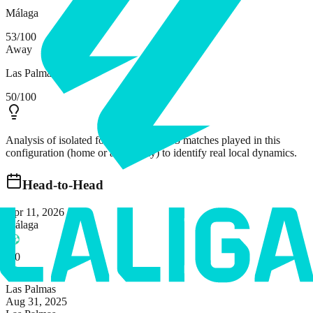
Málaga
53
/100
Away
Las Palmas
50
/100
Analysis of isolated form over the last 5 matches played in this
configuration (home or away only) to identify real local dynamics.
Head-to-Head
Apr 11, 2026
Málaga
2-0
Las Palmas
Aug 31, 2025