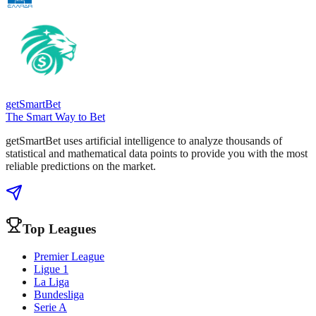
getSmart
Bet
The Smart Way to Bet
getSmartBet uses artificial intelligence to analyze thousands of
statistical and mathematical data points to provide you with the most
reliable predictions on the market.
Top Leagues
Premier League
Ligue 1
La Liga
Bundesliga
Serie A