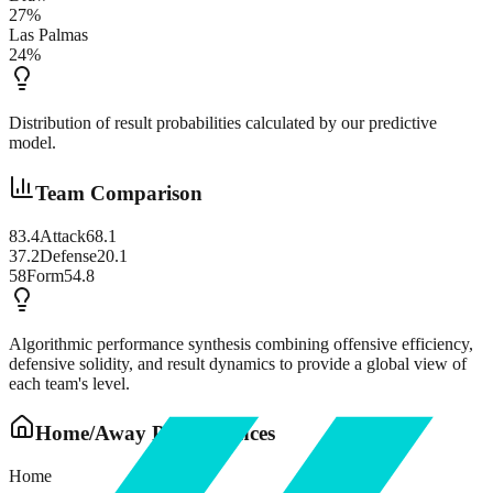
27
%
Las Palmas
24
%
Distribution of result probabilities calculated by our predictive
model.
Team Comparison
83.4
Attack
68.1
37.2
Defense
20.1
58
Form
54.8
Algorithmic performance synthesis combining offensive efficiency,
defensive solidity, and result dynamics to provide a global view of
each team's level.
Home/Away Performances
Home