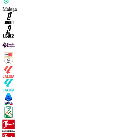
Málaga