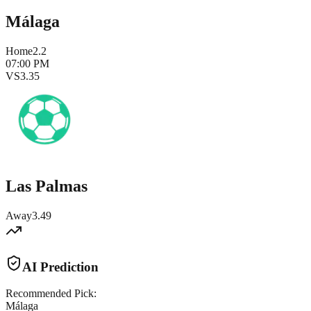
Málaga
Home
2.2
07:00 PM
VS
3.35
Las Palmas
Away
3.49
AI Prediction
Recommended Pick:
Málaga