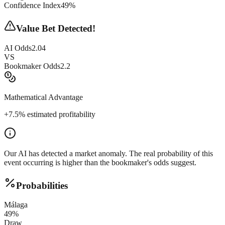
Confidence Index
49
%
Value Bet Detected!
AI Odds
2.04
VS
Bookmaker Odds
2.2
Mathematical Advantage
+
7.5
%
estimated profitability
Our AI has detected a market anomaly. The real probability of this
event occurring is higher than the bookmaker's odds suggest.
Probabilities
Málaga
49
%
Draw