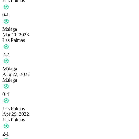
Las Palmas
0-1
Málaga
Mar 11, 2023
Las Palmas
2-2
Málaga
Aug 22, 2022
Málaga
0-4
Las Palmas
Apr 29, 2022
Las Palmas
2-1