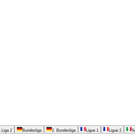
 Liga 2
Bundesliga
2. Bundesliga
Ligue 1
Ligue 2
S