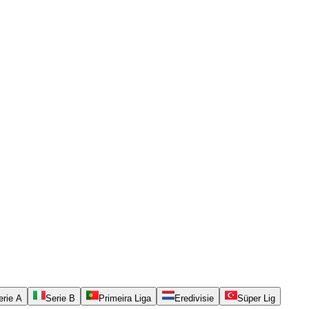
erie A
Serie B
Primeira Liga
Eredivisie
Süper Lig