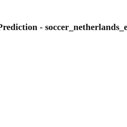
rediction - soccer_netherlands_e