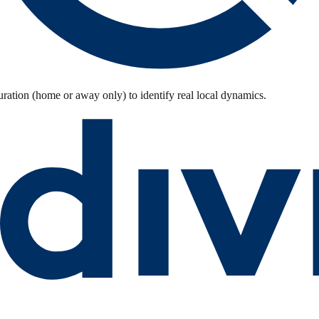
guration (home or away only) to identify real local dynamics.