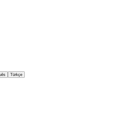
uês
Türkçe