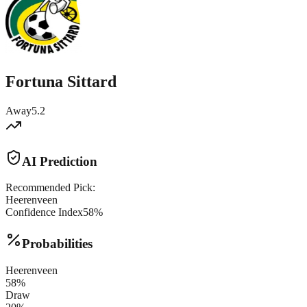
Fortuna Sittard
Away
5.2
AI Prediction
Recommended Pick:
Heerenveen
Confidence Index
58
%
Probabilities
Heerenveen
58
%
Draw