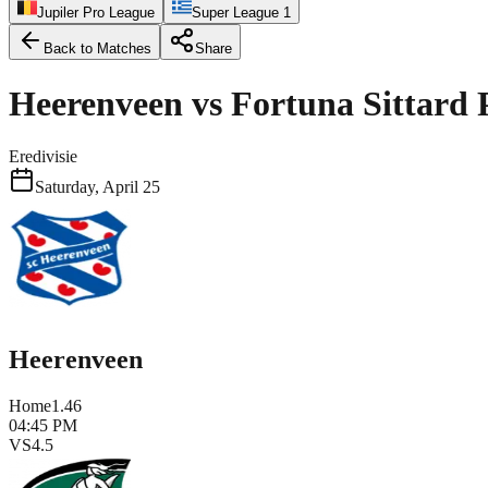
Jupiler Pro League
Super League 1
Back to Matches
Share
Heerenveen vs Fortuna Sittard P
Eredivisie
Saturday, April 25
Heerenveen
Home
1.46
04:45 PM
VS
4.5