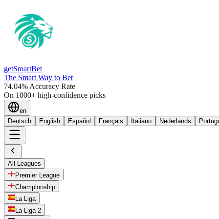
getSmart
Bet
The Smart Way to Bet
74.04% Accuracy Rate
On 1000+ high-confidence picks
en
Deutsch
English
Español
Français
Italiano
Nederlands
Portug
All Leagues
Premier League
Championship
La Liga
La Liga 2