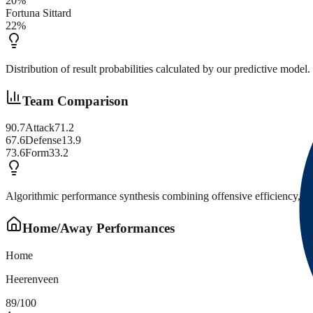
20
%
Fortuna Sittard
22
%
Distribution of result probabilities calculated by our predictive model.
Team Comparison
90.7
Attack
71.2
67.6
Defense
13.9
73.6
Form
33.2
Algorithmic performance synthesis combining offensive efficiency, def
Home/Away Performances
Home
Heerenveen
89
/100