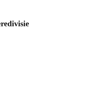
redivisie