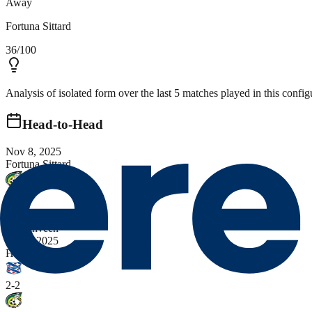
Away
Fortuna Sittard
36
/100
Analysis of isolated form over the last 5 matches played in this confi
Head-to-Head
Nov 8, 2025
Fortuna Sittard
2-0
Heerenveen
Feb 1, 2025
Heerenveen
2-2