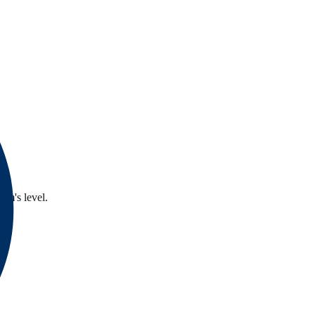
am's level.