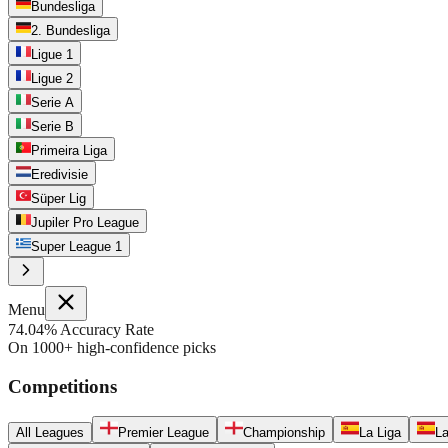
Bundesliga
2. Bundesliga
Ligue 1
Ligue 2
Serie A
Serie B
Primeira Liga
Eredivisie
Süper Lig
Jupiler Pro League
Super League 1
Menu
74.04% Accuracy Rate
On 1000+ high-confidence picks
Competitions
All Leagues
Premier League
Championship
La Liga
La