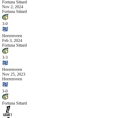
Fortuna Sittard
Nov 2, 2024
Fortuna Sittard
3-0
Heerenveen
Feb 3, 2024
Fortuna Sittard
3-3
Heerenveen
Nov 25, 2023
Heerenveen
3-0
Fortuna Sittard