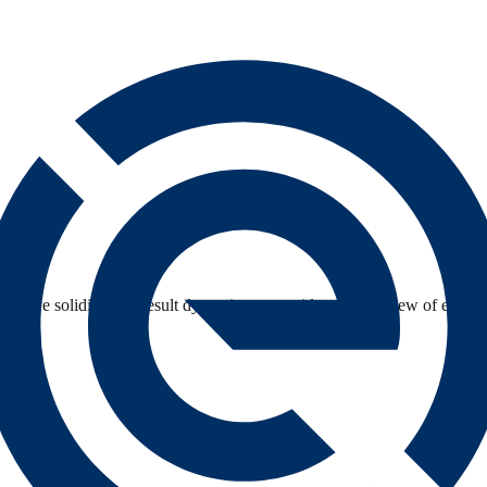
ensive solidity, and result dynamics to provide a global view of each te