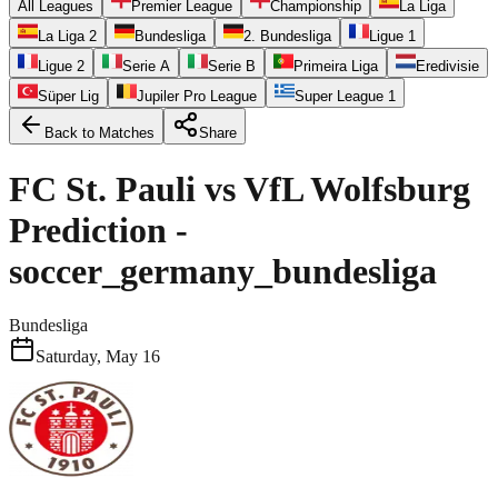
All Leagues
Premier League
Championship
La Liga
La Liga 2
Bundesliga
2. Bundesliga
Ligue 1
Ligue 2
Serie A
Serie B
Primeira Liga
Eredivisie
Süper Lig
Jupiler Pro League
Super League 1
Back to Matches
Share
FC St. Pauli vs VfL Wolfsburg
Prediction -
soccer_germany_bundesliga
Bundesliga
Saturday, May 16