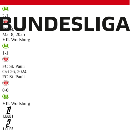
VfL Wolfsburg
2-1
FC St. Pauli
Mar 8, 2025
VfL Wolfsburg
1-1
FC St. Pauli
Oct 26, 2024
FC St. Pauli
0-0
VfL Wolfsburg