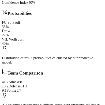
Confidence Index
40
%
Probabilities
FC St. Pauli
33
%
Draw
27
%
VfL Wolfsburg
40
%
Distribution of result probabilities calculated by our predictive
model.
Team Comparison
41.7
Attack
68.1
15.2
Defense
31.1
9.1
Form
25.7
Algorithmic performance synthesis combining offensive efficiency,