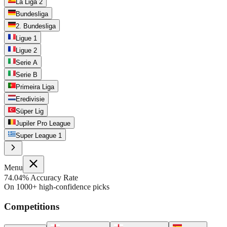
La Liga 2
Bundesliga
2. Bundesliga
Ligue 1
Ligue 2
Serie A
Serie B
Primeira Liga
Eredivisie
Süper Lig
Jupiler Pro League
Super League 1
Menu
74.04% Accuracy Rate
On 1000+ high-confidence picks
Competitions