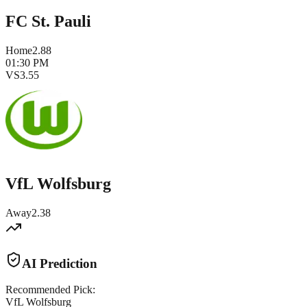
FC St. Pauli
Home
2.88
01:30 PM
VS
3.55
VfL Wolfsburg
Away
2.38
AI Prediction
Recommended Pick:
VfL Wolfsburg