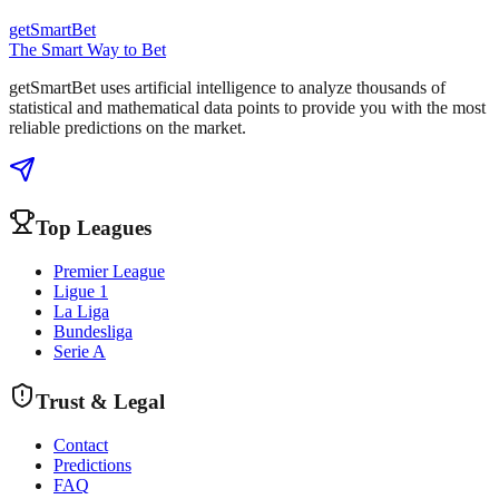
getSmart
Bet
The Smart Way to Bet
getSmartBet uses artificial intelligence to analyze thousands of
statistical and mathematical data points to provide you with the most
reliable predictions on the market.
Top Leagues
Premier League
Ligue 1
La Liga
Bundesliga
Serie A
Trust & Legal
Contact
Predictions
FAQ