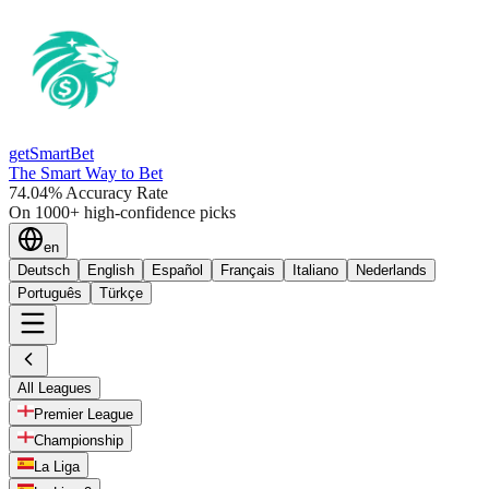
getSmart
Bet
The Smart Way to Bet
74.04% Accuracy Rate
On 1000+ high-confidence picks
en
Deutsch
English
Español
Français
Italiano
Nederlands
Português
Türkçe
All Leagues
Premier League
Championship
La Liga