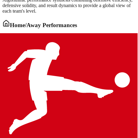
defensive solidity, and result dynamics to provide a global view of
each team's level.
Home/Away Performances
Home
FC St. Pauli
11
/100
Away
VfL Wolfsburg
25
/100
Analysis of isolated form over the last 5 matches played in this
configuration (home or away only) to identify real local dynamics.
Head-to-Head
Jan 14, 2026