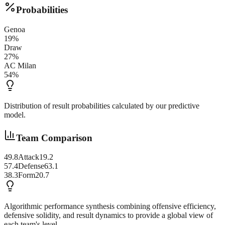
Probabilities
Genoa
19
%
Draw
27
%
AC Milan
54
%
Distribution of result probabilities calculated by our predictive
model.
Team Comparison
49.8
Attack
19.2
57.4
Defense
63.1
38.3
Form
20.7
Algorithmic performance synthesis combining offensive efficiency,
defensive solidity, and result dynamics to provide a global view of
each team's level.