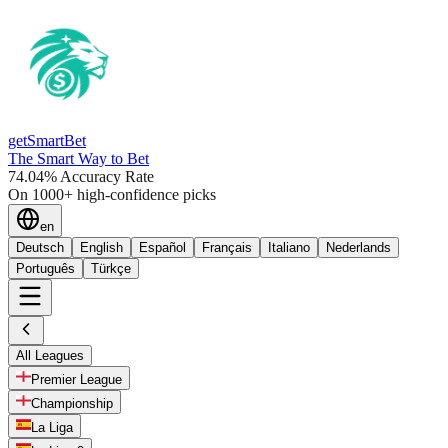
getSmart
Bet
The Smart Way to Bet
74.04% Accuracy Rate
On 1000+ high-confidence picks
en
Deutsch
English
Español
Français
Italiano
Nederlands
Português
Türkçe
All Leagues
Premier League
Championship
La Liga