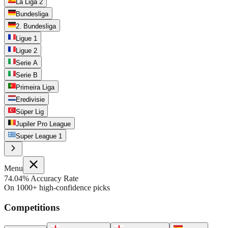
La Liga 2
Bundesliga
2. Bundesliga
Ligue 1
Ligue 2
Serie A
Serie B
Primeira Liga
Eredivisie
Süper Lig
Jupiler Pro League
Super League 1
Menu
74.04% Accuracy Rate
On 1000+ high-confidence picks
Competitions