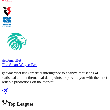
getSmart
Bet
The Smart Way to Bet
getSmartBet uses artificial intelligence to analyze thousands of
statistical and mathematical data points to provide you with the most
reliable predictions on the market.
Top Leagues