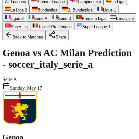
All Leagues
Premier League
Championship
La Liga
La Liga 2
Bundesliga
2. Bundesliga
Ligue 1
Ligue 2
Serie A
Serie B
Primeira Liga
Eredivisie
Süper Lig
Jupiler Pro League
Super League 1
Back to Matches
Share
Genoa vs AC Milan Prediction
- soccer_italy_serie_a
Serie A
Sunday, May 17
Genoa