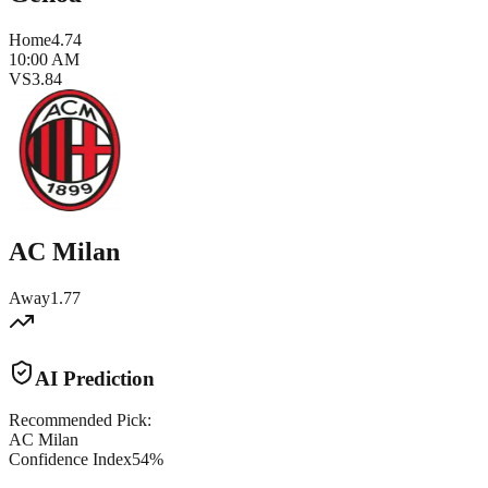
Home
4.74
10:00 AM
VS
3.84
AC Milan
Away
1.77
AI Prediction
Recommended Pick:
AC Milan
Confidence Index
54
%