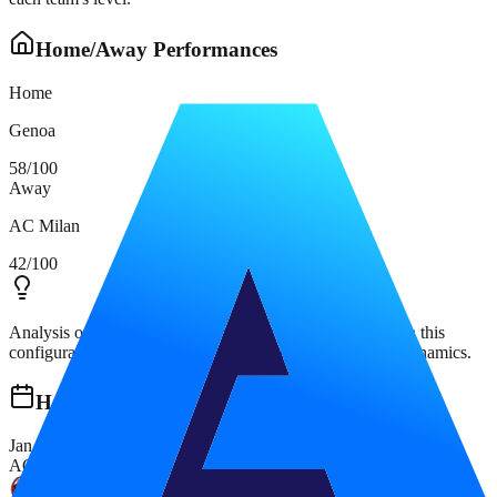
Home/Away Performances
Home
Genoa
58
/100
Away
AC Milan
42
/100
Analysis of isolated form over the last 5 matches played in this
configuration (home or away only) to identify real local dynamics.
Head-to-Head
Jan 8, 2026
AC Milan