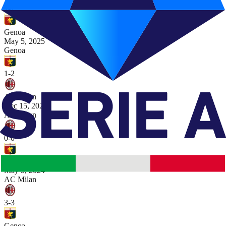
1-1
Genoa
May 5, 2025
Genoa
1-2
AC Milan
Dec 15, 2024
AC Milan
0-0
Genoa
May 5, 2024
AC Milan
3-3
Genoa