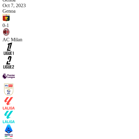
Oct 7, 2023
Genoa
0-1
AC Milan