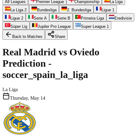
All Leagues
Premier League
Championship
La Liga
La Liga 2
Bundesliga
2. Bundesliga
Ligue 1
Ligue 2
Serie A
Serie B
Primeira Liga
Eredivisie
Süper Lig
Jupiler Pro League
Super League 1
Back to Matches
Share
Real Madrid vs Oviedo
Prediction -
soccer_spain_la_liga
La Liga
Thursday, May 14