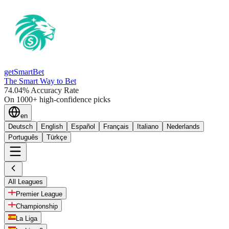
getSmart
Bet
The Smart Way to Bet
74.04% Accuracy Rate
On 1000+ high-confidence picks
en
Deutsch
English
Español
Français
Italiano
Nederlands
Português
Türkçe
All Leagues
Premier League
Championship
La Liga