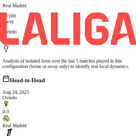
Real Madrid
67
/100
Away
Oviedo
25
/100
Analysis of isolated form over the last 5 matches played in this
configuration (home or away only) to identify real local dynamics.
Head-to-Head
Aug 24, 2025
Oviedo
0-3
Real Madrid