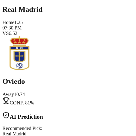
Real Madrid
Home
1.25
07:30 PM
VS
6.52
Oviedo
Away
10.74
CONF. 81%
AI Prediction
Recommended Pick:
Real Madrid