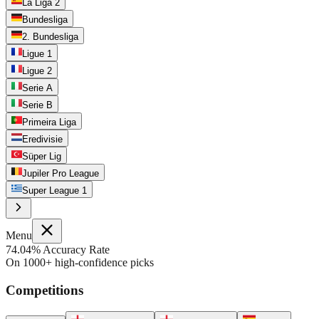
La Liga 2
Bundesliga
2. Bundesliga
Ligue 1
Ligue 2
Serie A
Serie B
Primeira Liga
Eredivisie
Süper Lig
Jupiler Pro League
Super League 1
Menu
74.04% Accuracy Rate
On 1000+ high-confidence picks
Competitions