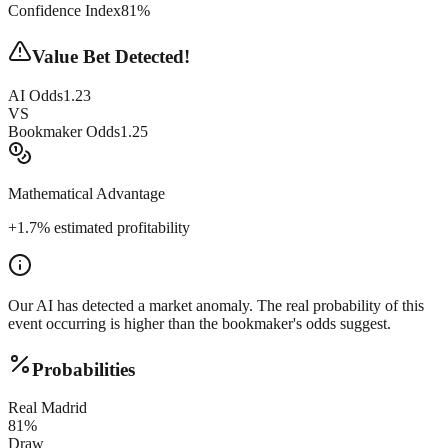
Confidence Index
81
%
Value Bet Detected!
AI Odds
1.23
VS
Bookmaker Odds
1.25
Mathematical Advantage
+
1.7
%
estimated profitability
Our AI has detected a market anomaly. The real probability of this
event occurring is higher than the bookmaker's odds suggest.
Probabilities
Real Madrid
81
%
Draw