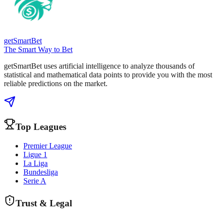
getSmart
Bet
The Smart Way to Bet
getSmartBet uses artificial intelligence to analyze thousands of
statistical and mathematical data points to provide you with the most
reliable predictions on the market.
Top Leagues
Premier League
Ligue 1
La Liga
Bundesliga
Serie A
Trust & Legal