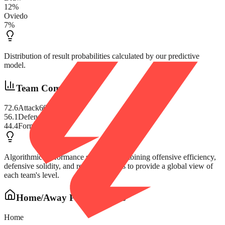
12
%
Oviedo
7
%
Distribution of result probabilities calculated by our predictive
model.
Team Comparison
72.6
Attack
60.8
56.1
Defense
60.3
44.4
Form
39.3
Algorithmic performance synthesis combining offensive efficiency,
defensive solidity, and result dynamics to provide a global view of
each team's level.
Home/Away Performances
Home