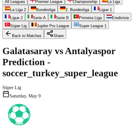
All Leagues
Premier League
Championship
La Liga
La Liga 2
Bundesliga
2. Bundesliga
Ligue 1
Ligue 2
Serie A
Serie B
Primeira Liga
Eredivisie
Süper Lig
Jupiler Pro League
Super League 1
Back to Matches
Share
Galatasaray vs Antalyaspor
Prediction -
soccer_turkey_super_league
Süper Lig
Saturday, May 9