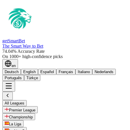
getSmart
Bet
The Smart Way to Bet
74.04% Accuracy Rate
On 1000+ high-confidence picks
en
Deutsch
English
Español
Français
Italiano
Nederlands
Português
Türkçe
All Leagues
Premier League
Championship
La Liga