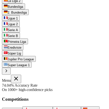
La Liga 2
Bundesliga
2. Bundesliga
Ligue 1
Ligue 2
Serie A
Serie B
Primeira Liga
Eredivisie
Süper Lig
Jupiler Pro League
Super League 1
Menu
74.04% Accuracy Rate
On 1000+ high-confidence picks
Competitions