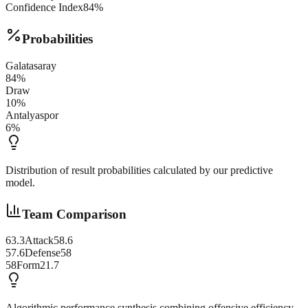
Confidence Index
84
%
Probabilities
Galatasaray
84
%
Draw
10
%
Antalyaspor
6
%
Distribution of result probabilities calculated by our predictive
model.
Team Comparison
63.3
Attack
58.6
57.6
Defense
58
58
Form
21.7
Algorithmic performance synthesis combining offensive efficiency,