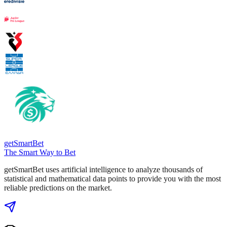
getSmart
Bet
The Smart Way to Bet
getSmartBet uses artificial intelligence to analyze thousands of
statistical and mathematical data points to provide you with the most
reliable predictions on the market.