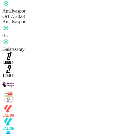
Antalyaspor
Oct 7, 2023
Antalyaspor
0-2
Galatasaray