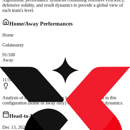
defensive solidity, and result dynamics to provide a global view of
each team's level.
Home/Away Performances
Home
Galatasaray
91
/100
Away
Antalyaspor
11
/100
Analysis of isolated form over the last 5 matches played in this
configuration (home or away only) to identify real local dynamics.
Head-to-Head
Dec 13, 2025