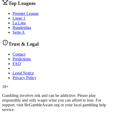
Top Leagues
Premier League
Ligue 1
La Liga
Bundesliga
Serie A
Trust & Legal
Contact
Predictions
FAQ
Legal Notice
Privacy Policy
18+
Gambling involves risk and can be addictive. Please play
responsibly and only wager what you can afford to lose. For
support, visit BeGambleAware.org or your local gambling help
service.