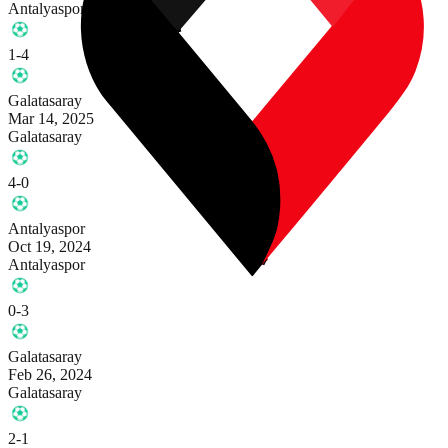
Antalyaspor
1-4
Galatasaray
Mar 14, 2025
Galatasaray
4-0
Antalyaspor
Oct 19, 2024
Antalyaspor
0-3
Galatasaray
Feb 26, 2024
Galatasaray
2-1