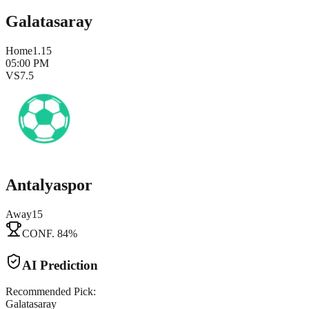
Galatasaray
Home
1.15
05:00 PM
VS
7.5
Antalyaspor
Away
15
CONF. 84%
AI Prediction
Recommended Pick:
Galatasaray