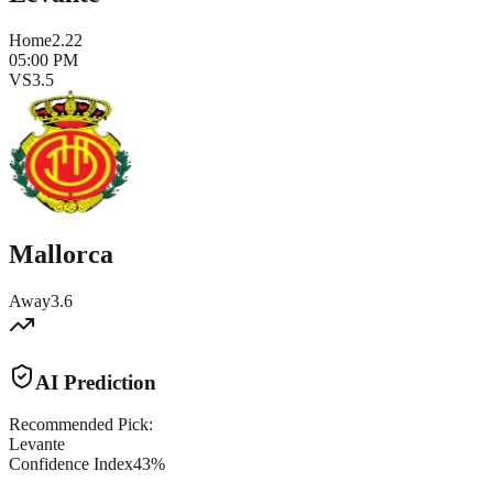
Home
2.22
05:00 PM
VS
3.5
Mallorca
Away
3.6
AI Prediction
Recommended Pick:
Levante
Confidence Index
43
%