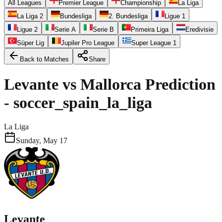
All Leagues
Premier League
Championship
La Liga
La Liga 2
Bundesliga
2. Bundesliga
Ligue 1
Ligue 2
Serie A
Serie B
Primeira Liga
Eredivisie
Süper Lig
Jupiler Pro League
Super League 1
Back to Matches
Share
Levante vs Mallorca Prediction
- soccer_spain_la_liga
La Liga
Sunday, May 17
Levante