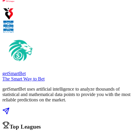
getSmart
Bet
The Smart Way to Bet
getSmartBet uses artificial intelligence to analyze thousands of
statistical and mathematical data points to provide you with the most
reliable predictions on the market.
Top Leagues