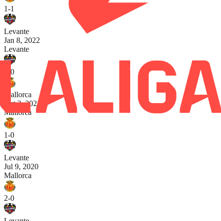
1-1
Levante
Jan 8, 2022
Levante
2-0
Mallorca
Oct 2, 2021
Mallorca
1-0
Levante
Jul 9, 2020
Mallorca
2-0
Levante