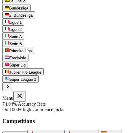
La Liga 2
Bundesliga
2. Bundesliga
Ligue 1
Ligue 2
Serie A
Serie B
Primeira Liga
Eredivisie
Süper Lig
Jupiler Pro League
Super League 1
Menu
74.04% Accuracy Rate
On 1000+ high-confidence picks
Competitions