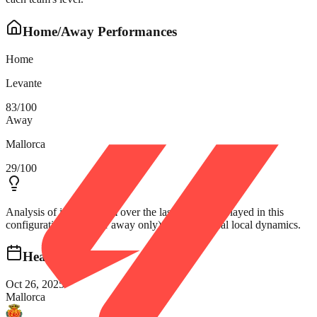
Home/Away Performances
Home
Levante
83
/100
Away
Mallorca
29
/100
Analysis of isolated form over the last 5 matches played in this
configuration (home or away only) to identify real local dynamics.
Head-to-Head
Oct 26, 2025
Mallorca