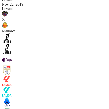
Nov 22, 2019
Levante
2-1
Mallorca