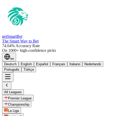
getSmart
Bet
The Smart Way to Bet
74.04% Accuracy Rate
On 1000+ high-confidence picks
en
Deutsch
English
Español
Français
Italiano
Nederlands
Português
Türkçe
All Leagues
Premier League
Championship
La Liga