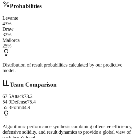
Probabilities
Levante
43
%
Draw
32
%
Mallorca
25
%
Distribution of result probabilities calculated by our predictive
model.
Team Comparison
67.5
Attack
73.2
54.9
Defense
75.4
55.3
Form
44.9
Algorithmic performance synthesis combining offensive efficiency,
defensive solidity, and result dynamics to provide a global view of
each team's level.