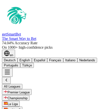
getSmart
Bet
The Smart Way to Bet
74.04% Accuracy Rate
On 1000+ high-confidence picks
en
Deutsch
English
Español
Français
Italiano
Nederlands
Português
Türkçe
All Leagues
Premier League
Championship
La Liga