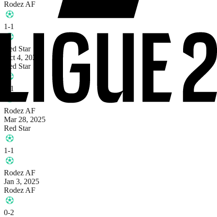
Rodez AF
1-1
Red Star
Oct 4, 2025
Red Star
1-1
Rodez AF
Mar 28, 2025
Red Star
1-1
Rodez AF
Jan 3, 2025
Rodez AF
0-2