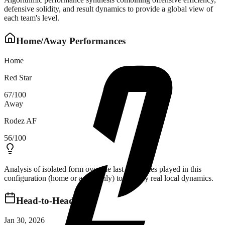
defensive solidity, and result dynamics to provide a global view of
each team's level.
Home/Away Performances
Home
Red Star
67
/100
Away
Rodez AF
56
/100
Analysis of isolated form over the last 5 matches played in this
configuration (home or away only) to identify real local dynamics.
Head-to-Head
Jan 30, 2026