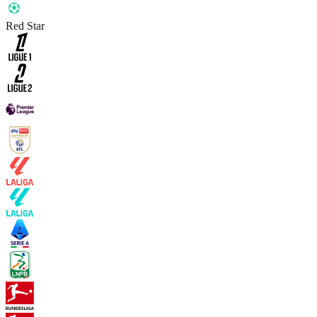
Red Star