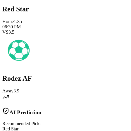
Red Star
Home
1.85
06:30 PM
VS
3.5
Rodez AF
Away
3.9
AI Prediction
Recommended Pick:
Red Star