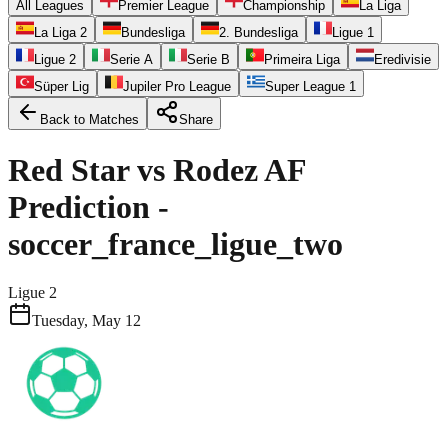
All Leagues
Premier League
Championship
La Liga
La Liga 2
Bundesliga
2. Bundesliga
Ligue 1
Ligue 2
Serie A
Serie B
Primeira Liga
Eredivisie
Süper Lig
Jupiler Pro League
Super League 1
Back to Matches
Share
Red Star vs Rodez AF
Prediction -
soccer_france_ligue_two
Ligue 2
Tuesday, May 12