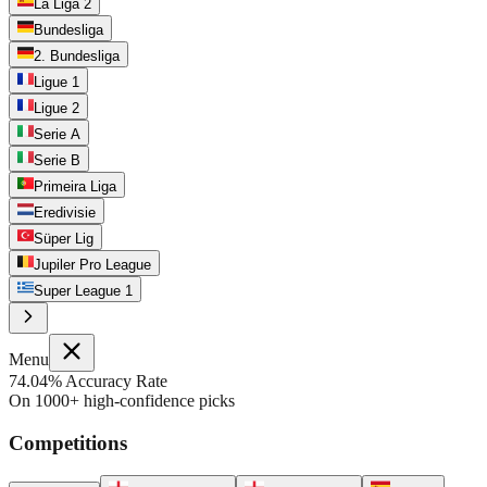
La Liga 2
Bundesliga
2. Bundesliga
Ligue 1
Ligue 2
Serie A
Serie B
Primeira Liga
Eredivisie
Süper Lig
Jupiler Pro League
Super League 1
Menu
74.04% Accuracy Rate
On 1000+ high-confidence picks
Competitions