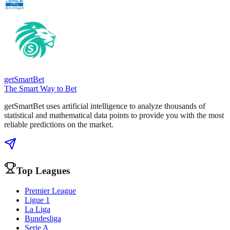
getSmart
Bet
The Smart Way to Bet
getSmartBet uses artificial intelligence to analyze thousands of
statistical and mathematical data points to provide you with the most
reliable predictions on the market.
Top Leagues
Premier League
Ligue 1
La Liga
Bundesliga
Serie A