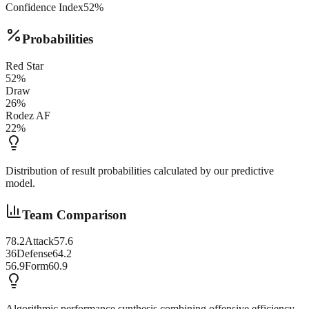
Confidence Index
52
%
Probabilities
Red Star
52
%
Draw
26
%
Rodez AF
22
%
Distribution of result probabilities calculated by our predictive
model.
Team Comparison
78.2
Attack
57.6
36
Defense
64.2
56.9
Form
60.9
Algorithmic performance synthesis combining offensive efficiency,