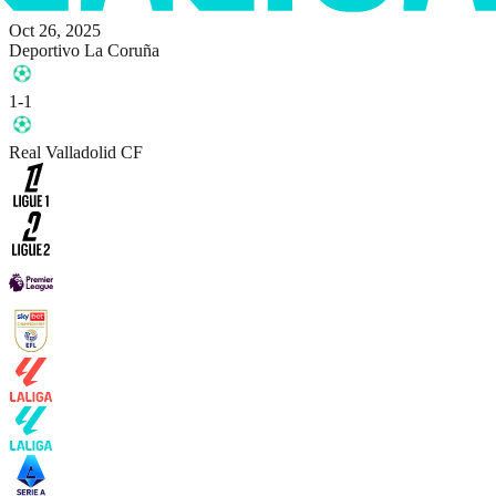
Oct 26, 2025
Deportivo La Coruña
1-1
Real Valladolid CF