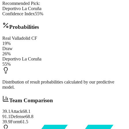
Recommended Pick:
Deportivo La Coruña
Confidence Index
55
%
Probabilities
Real Valladolid CF
19
%
Draw
26
%
Deportivo La Coruña
55
%
Distribution of result probabilities calculated by our predictive
model.
Team Comparison
39.1
Attack
68.1
91.1
Defense
68.8
39.9
Form
61.5