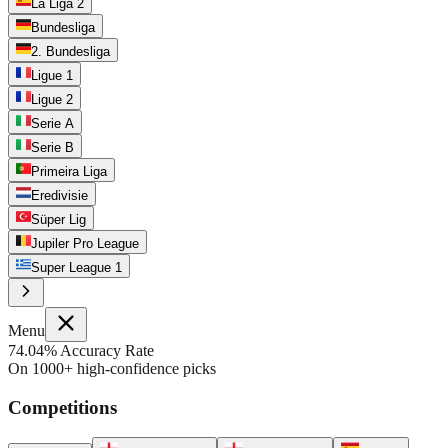
La Liga 2
Bundesliga
2. Bundesliga
Ligue 1
Ligue 2
Serie A
Serie B
Primeira Liga
Eredivisie
Süper Lig
Jupiler Pro League
Super League 1
Menu
74.04% Accuracy Rate
On 1000+ high-confidence picks
Competitions