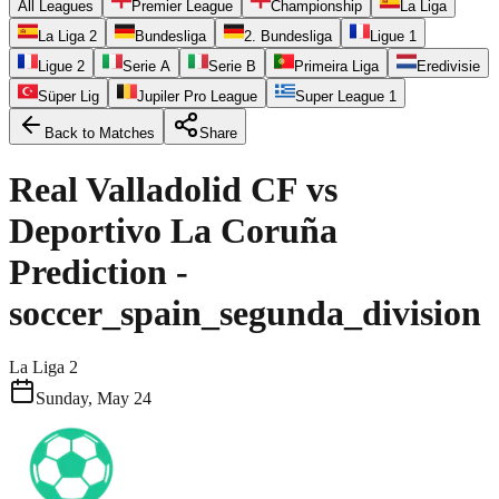
All Leagues
Premier League
Championship
La Liga
La Liga 2
Bundesliga
2. Bundesliga
Ligue 1
Ligue 2
Serie A
Serie B
Primeira Liga
Eredivisie
Süper Lig
Jupiler Pro League
Super League 1
Back to Matches
Share
Real Valladolid CF vs
Deportivo La Coruña
Prediction -
soccer_spain_segunda_division
La Liga 2
Sunday, May 24