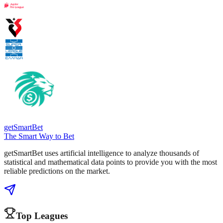
getSmart
Bet
The Smart Way to Bet
getSmartBet uses artificial intelligence to analyze thousands of
statistical and mathematical data points to provide you with the most
reliable predictions on the market.
Top Leagues