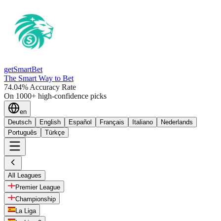
getSmart
Bet
The Smart Way to Bet
74.04% Accuracy Rate
On 1000+ high-confidence picks
en
Deutsch
English
Español
Français
Italiano
Nederlands
Português
Türkçe
All Leagues
Premier League
Championship
La Liga