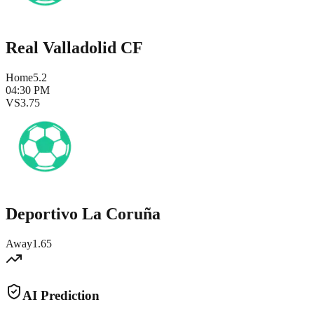
Real Valladolid CF
Home
5.2
04:30 PM
VS
3.75
Deportivo La Coruña
Away
1.65
AI Prediction