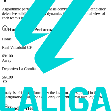
Algorithmic performance synthesis combining offensive efficiency,
defensive solidity, and result dynamics to provide a global view of
each team's level.
Home/Away Performances
Home
Real Valladolid CF
69
/100
Away
Deportivo La Coruña
56
/100
Analysis of isolated form over the last 5 matches played in this
configuration (home or away only) to identify real local dynamics.
Head-to-Head