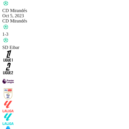
CD Mirandés
Oct 5, 2023
CD Mirandés
1-3
SD Eibar