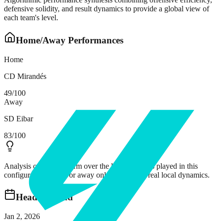
defensive solidity, and result dynamics to provide a global view of
each team's level.
Home/Away Performances
Home
CD Mirandés
49
/100
Away
SD Eibar
83
/100
Analysis of isolated form over the last 5 matches played in this
configuration (home or away only) to identify real local dynamics.
Head-to-Head
Jan 2, 2026