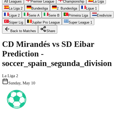
All Leagues
Premier League
Championship
La Liga
La Liga 2
Bundesliga
2. Bundesliga
Ligue 1
Ligue 2
Serie A
Serie B
Primeira Liga
Eredivisie
Süper Lig
Jupiler Pro League
Super League 1
Back to Matches
Share
CD Mirandés vs SD Eibar
Prediction -
soccer_spain_segunda_division
La Liga 2
Sunday, May 10