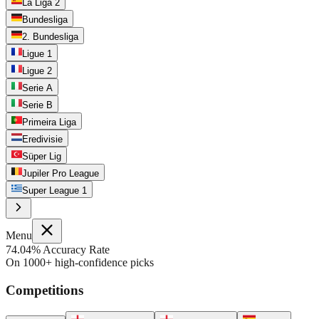
La Liga 2
Bundesliga
2. Bundesliga
Ligue 1
Ligue 2
Serie A
Serie B
Primeira Liga
Eredivisie
Süper Lig
Jupiler Pro League
Super League 1
Menu
74.04% Accuracy Rate
On 1000+ high-confidence picks
Competitions