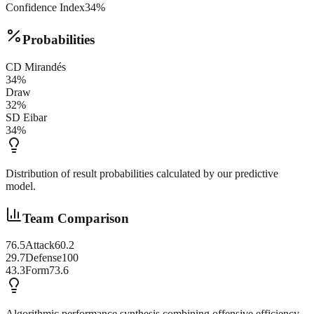
Confidence Index
34
%
Probabilities
CD Mirandés
34
%
Draw
32
%
SD Eibar
34
%
Distribution of result probabilities calculated by our predictive
model.
Team Comparison
76.5
Attack
60.2
29.7
Defense
100
43.3
Form
73.6
Algorithmic performance synthesis combining offensive efficiency,