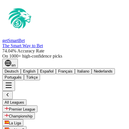
getSmart
Bet
The Smart Way to Bet
74.04% Accuracy Rate
On 1000+ high-confidence picks
en
Deutsch
English
Español
Français
Italiano
Nederlands
Português
Türkçe
All Leagues
Premier League
Championship
La Liga