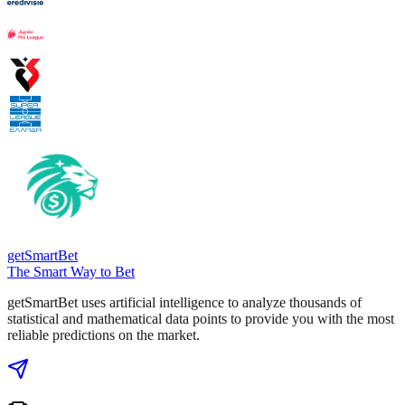
getSmart
Bet
The Smart Way to Bet
getSmartBet uses artificial intelligence to analyze thousands of
statistical and mathematical data points to provide you with the most
reliable predictions on the market.