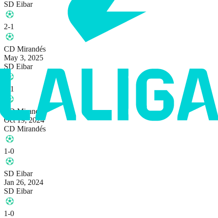
SD Eibar
2-1
CD Mirandés
May 3, 2025
SD Eibar
0-1
CD Mirandés
Oct 19, 2024
CD Mirandés
1-0
SD Eibar
Jan 26, 2024
SD Eibar
1-0