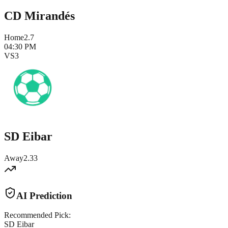
CD Mirandés
Home
2.7
04:30 PM
VS
3
SD Eibar
Away
2.33
AI Prediction
Recommended Pick:
SD Eibar