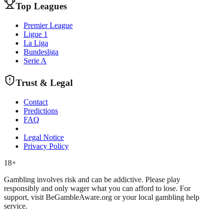
Top Leagues
Premier League
Ligue 1
La Liga
Bundesliga
Serie A
Trust & Legal
Contact
Predictions
FAQ
Legal Notice
Privacy Policy
18+
Gambling involves risk and can be addictive. Please play
responsibly and only wager what you can afford to lose. For
support, visit BeGambleAware.org or your local gambling help
service.