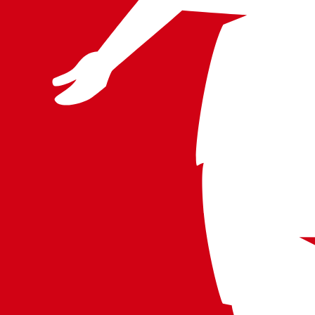
29
%
FC St. Pauli
24
%
Distribution of result probabilities calculated by our predictive model.
Team Comparison
55.9
Attack
42
51
Defense
63.4
33.7
Form
37.2
Algorithmic performance synthesis combining offensive efficiency, def
Home/Away Performances
Home
Union Berlin
27
/100