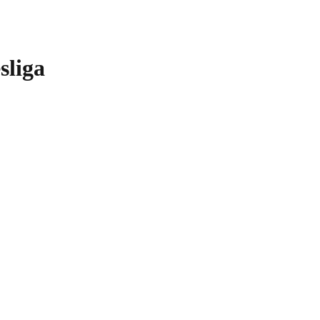
sliga