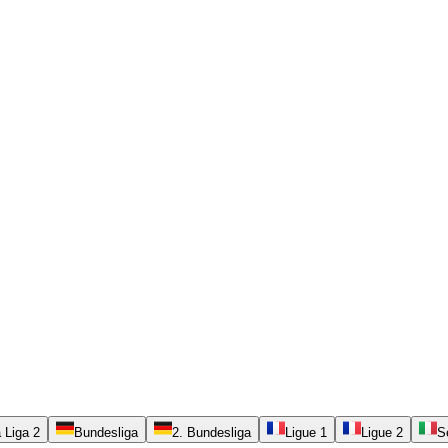
 Liga 2
Bundesliga
2. Bundesliga
Ligue 1
Ligue 2
S