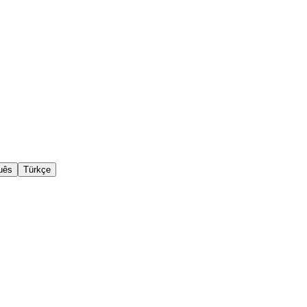
uês
Türkçe