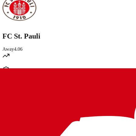
FC St. Pauli
Away
4.06
AI Prediction
Recommended Pick:
Union Berlin
Confidence Index
47
%
Probabilities
Union Berlin
47
%
Draw