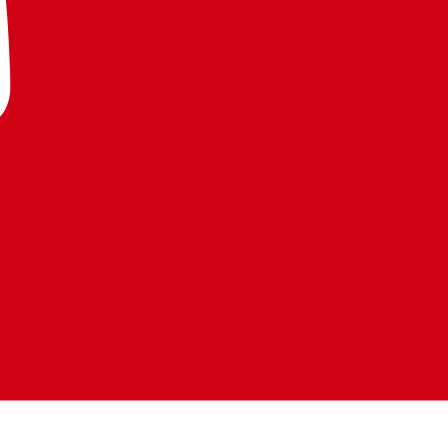
guration (home or away only) to identify real local dynamics.