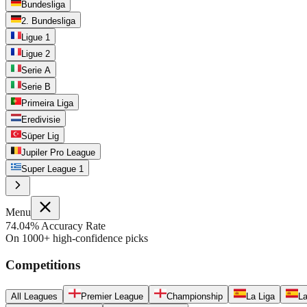
Bundesliga
2. Bundesliga
Ligue 1
Ligue 2
Serie A
Serie B
Primeira Liga
Eredivisie
Süper Lig
Jupiler Pro League
Super League 1
Menu
74.04% Accuracy Rate
On 1000+ high-confidence picks
Competitions
All Leagues
Premier League
Championship
La Liga
La