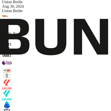
Union Berlin
Aug 30, 2024
Union Berlin
1-0
FC St. Pauli