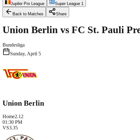
Jupiler Pro League
Super League 1
Back to Matches
Share
Union Berlin vs FC St. Pauli P
Bundesliga
Sunday, April 5
Union Berlin
Home
2.12
01:30 PM
VS
3.35