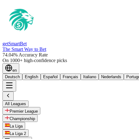
getSmart
Bet
The Smart Way to Bet
74.04% Accuracy Rate
On 1000+ high-confidence picks
en
Deutsch
English
Español
Français
Italiano
Nederlands
Portug
All Leagues
Premier League
Championship
La Liga
La Liga 2