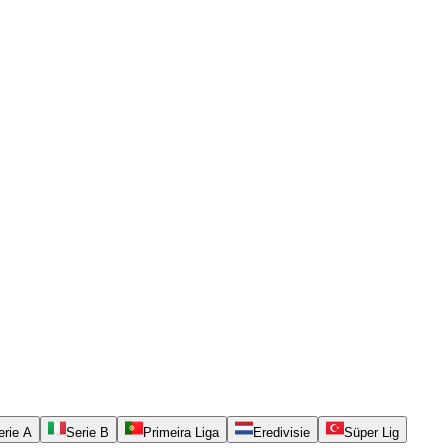
erie A
Serie B
Primeira Liga
Eredivisie
Süper Lig