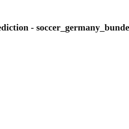
rediction - soccer_germany_bunde