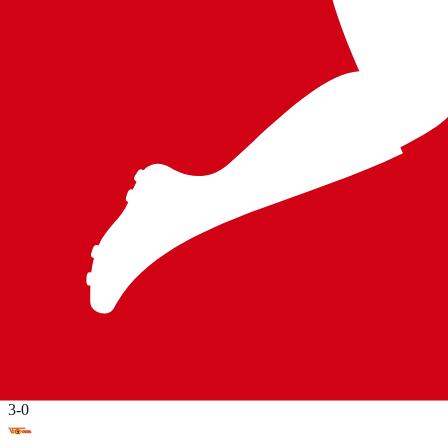
Away
FC St. Pauli
18
/100
Analysis of isolated form over the last 5 matches played in this confi
Head-to-Head
Nov 23, 2025
FC St. Pauli
0-1
Union Berlin
Jan 26, 2025
FC St. Pauli
3-0