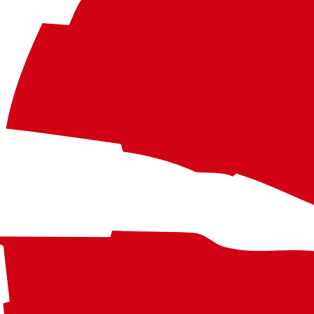
ensive solidity, and result dynamics to provide a global view of each te