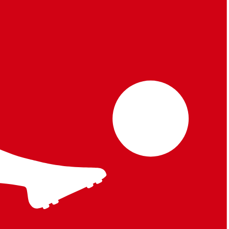
am's level.