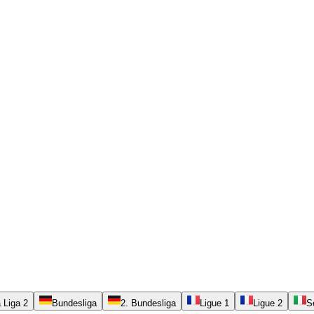
 Liga 2
Bundesliga
2. Bundesliga
Ligue 1
Ligue 2
S