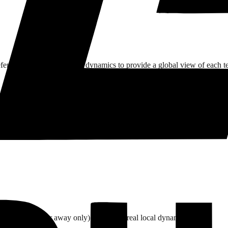
ensive solidity, and result dynamics to provide a global view of each te
guration (home or away only) to identify real local dynamics.