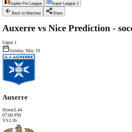
Jupiler Pro League
Super League 1
Back to Matches
Share
Auxerre vs Nice Prediction - so
Ligue 1
Sunday, May 10
Auxerre
Home
2.44
07:00 PM
VS
3.36