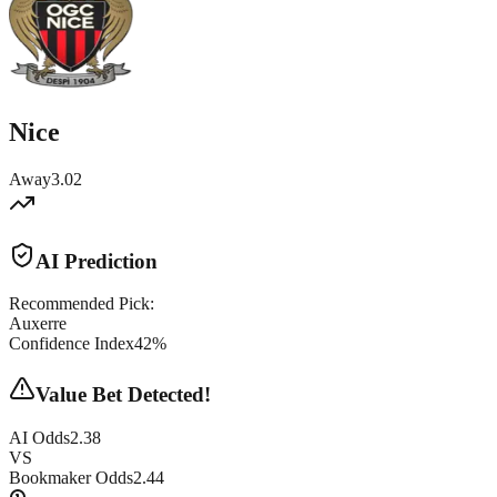
Nice
Away
3.02
AI Prediction
Recommended Pick:
Auxerre
Confidence Index
42
%
Value Bet Detected!
AI Odds
2.38
VS
Bookmaker Odds
2.44