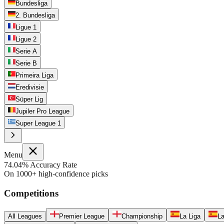
Bundesliga
2. Bundesliga
Ligue 1
Ligue 2
Serie A
Serie B
Primeira Liga
Eredivisie
Süper Lig
Jupiler Pro League
Super League 1
Menu
74.04% Accuracy Rate
On 1000+ high-confidence picks
Competitions
All Leagues
Premier League
Championship
La Liga
La