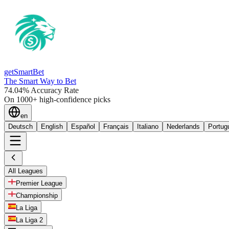
getSmart
Bet
The Smart Way to Bet
74.04% Accuracy Rate
On 1000+ high-confidence picks
en
Deutsch
English
Español
Français
Italiano
Nederlands
Portug
All Leagues
Premier League
Championship
La Liga
La Liga 2