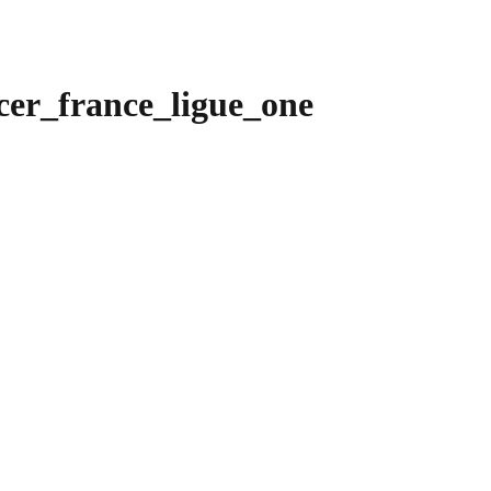
ccer_france_ligue_one