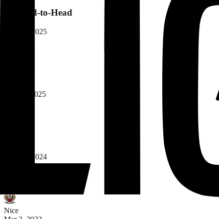
Head-to-Head
Aug 23, 2025
Nice
3-1
Auxerre
Mar 14, 2025
Nice
1-1
Auxerre
Aug 18, 2024
Auxerre
2-1
Nice