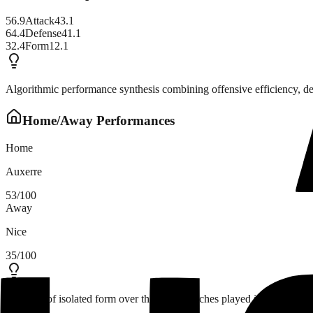
56.9
Attack
43.1
64.4
Defense
41.1
32.4
Form
12.1
Algorithmic performance synthesis combining offensive efficiency, def
Home/Away Performances
Home
Auxerre
53
/100
Away
Nice
35
/100
Analysis of isolated form over the last 5 matches played in this confi