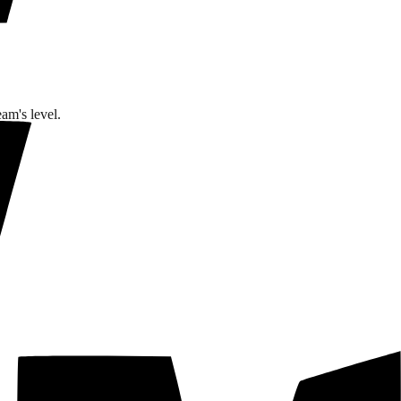
am's level.