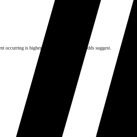
ent occurring is higher than the bookmaker's odds suggest.