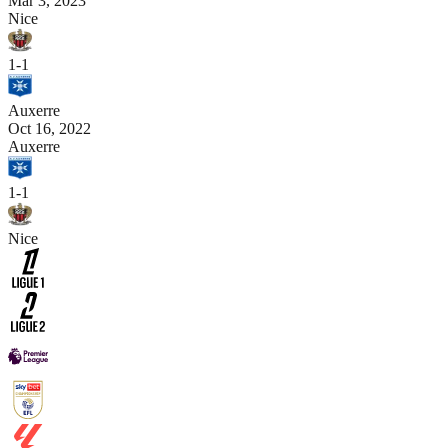
Mar 3, 2023
Nice
1-1
Auxerre
Oct 16, 2022
Auxerre
1-1
Nice