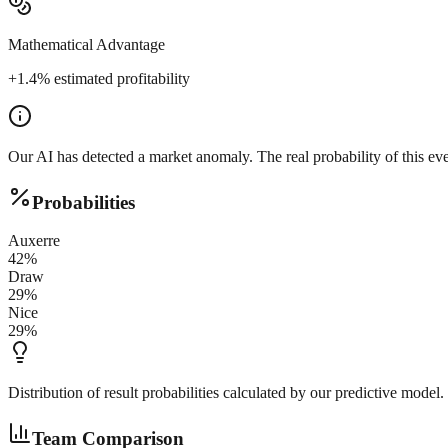
Mathematical Advantage
+
1.4
%
estimated profitability
Our AI has detected a market anomaly. The real probability of this ev
Probabilities
Auxerre
42
%
Draw
29
%
Nice
29
%
Distribution of result probabilities calculated by our predictive model.
Team Comparison