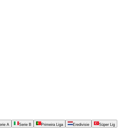
erie A
Serie B
Primeira Liga
Eredivisie
Süper Lig