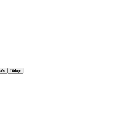
uês
Türkçe