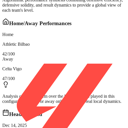
defensive solidity, and result dynamics to provide a global view of
each team's level.
Home/Away Performances
Home
Athletic Bilbao
42
/100
Away
Celta Vigo
47
/100
Analysis of isolated form over the last 5 matches played in this
configuration (home or away only) to identify real local dynamics.
Head-to-Head
Dec 14, 2025