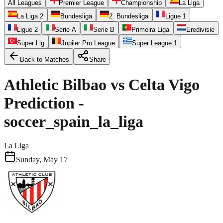
All Leagues
Premier League
Championship
La Liga
La Liga 2
Bundesliga
2. Bundesliga
Ligue 1
Ligue 2
Serie A
Serie B
Primeira Liga
Eredivisie
Süper Lig
Jupiler Pro League
Super League 1
Back to Matches
Share
Athletic Bilbao vs Celta Vigo
Prediction -
soccer_spain_la_liga
La Liga
Sunday, May 17