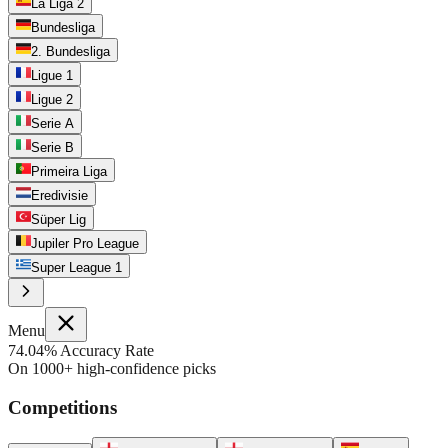
La Liga 2
Bundesliga
2. Bundesliga
Ligue 1
Ligue 2
Serie A
Serie B
Primeira Liga
Eredivisie
Süper Lig
Jupiler Pro League
Super League 1
Menu
74.04% Accuracy Rate
On 1000+ high-confidence picks
Competitions