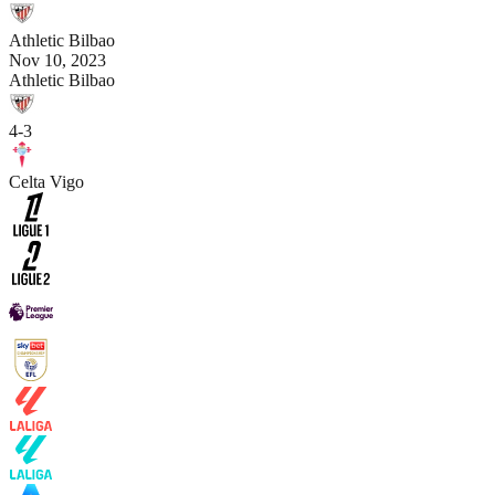
Athletic Bilbao
Nov 10, 2023
Athletic Bilbao
4-3
Celta Vigo