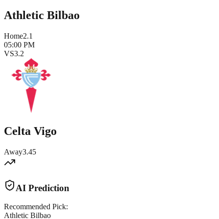
Athletic Bilbao
Home
2.1
05:00 PM
VS
3.2
Celta Vigo
Away
3.45
AI Prediction
Recommended Pick:
Athletic Bilbao