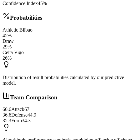
Confidence Index
45
%
Probabilities
Athletic Bilbao
45
%
Draw
29
%
Celta Vigo
26
%
Distribution of result probabilities calculated by our predictive
model.
Team Comparison
60.6
Attack
67
36.6
Defense
44.9
35.3
Form
34.3
Algorithmic performance synthesis combining offensive efficiency,