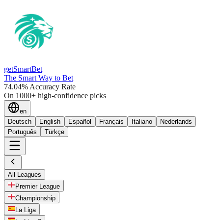
getSmart
Bet
The Smart Way to Bet
74.04% Accuracy Rate
On 1000+ high-confidence picks
en
Deutsch
English
Español
Français
Italiano
Nederlands
Português
Türkçe
All Leagues
Premier League
Championship
La Liga