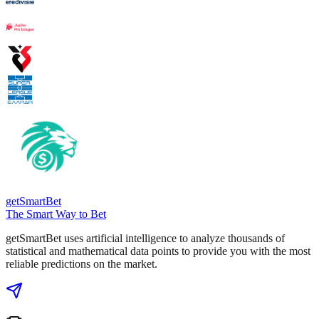
getSmart
Bet
The Smart Way to Bet
getSmartBet uses artificial intelligence to analyze thousands of
statistical and mathematical data points to provide you with the most
reliable predictions on the market.