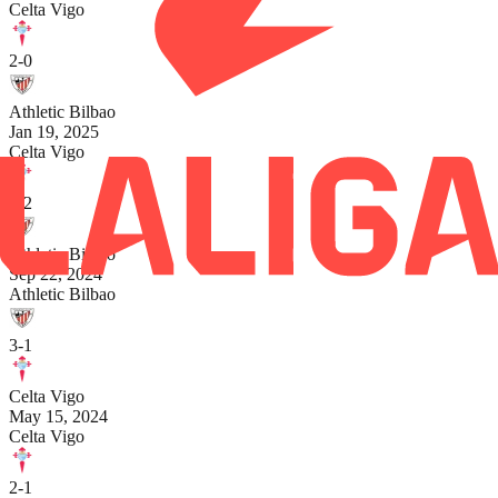
Celta Vigo
2-0
Athletic Bilbao
Jan 19, 2025
Celta Vigo
1-2
Athletic Bilbao
Sep 22, 2024
Athletic Bilbao
3-1
Celta Vigo
May 15, 2024
Celta Vigo
2-1