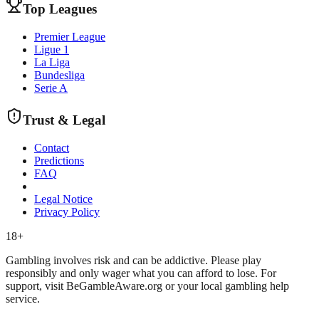
Top Leagues
Premier League
Ligue 1
La Liga
Bundesliga
Serie A
Trust & Legal
Contact
Predictions
FAQ
Legal Notice
Privacy Policy
18+
Gambling involves risk and can be addictive. Please play
responsibly and only wager what you can afford to lose. For
support, visit BeGambleAware.org or your local gambling help
service.