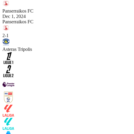
Panserraikos FC
Dec 1, 2024
Panserraikos FC
2-1
Asteras Tripolis