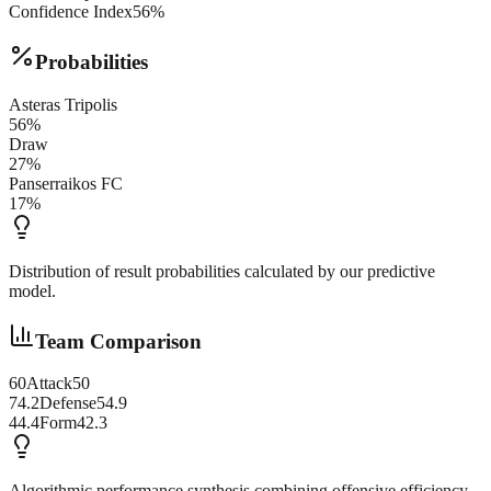
Confidence Index
56
%
Probabilities
Asteras Tripolis
56
%
Draw
27
%
Panserraikos FC
17
%
Distribution of result probabilities calculated by our predictive
model.
Team Comparison
60
Attack
50
74.2
Defense
54.9
44.4
Form
42.3
Algorithmic performance synthesis combining offensive efficiency,