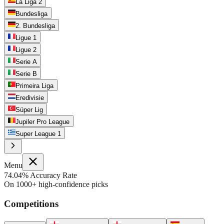
La Liga 2
Bundesliga
2. Bundesliga
Ligue 1
Ligue 2
Serie A
Serie B
Primeira Liga
Eredivisie
Süper Lig
Jupiler Pro League
Super League 1
Menu
74.04% Accuracy Rate
On 1000+ high-confidence picks
Competitions