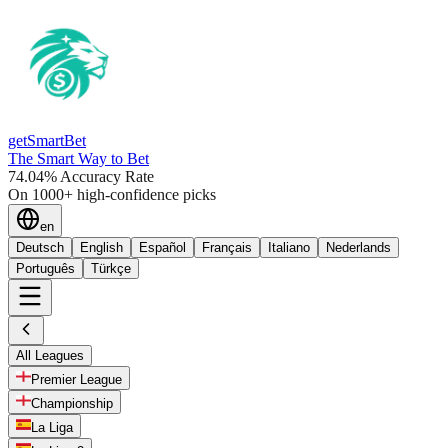
getSmart
Bet
The Smart Way to Bet
74.04% Accuracy Rate
On 1000+ high-confidence picks
en
Deutsch
English
Español
Français
Italiano
Nederlands
Português
Türkçe
All Leagues
Premier League
Championship
La Liga