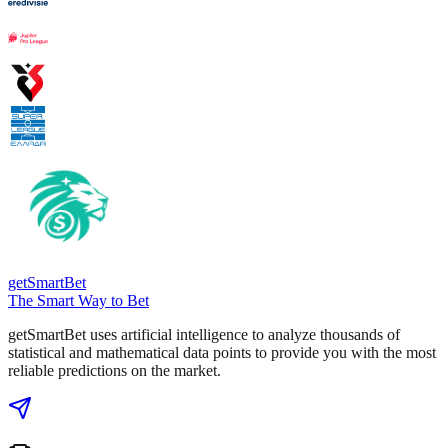
getSmart
Bet
The Smart Way to Bet
getSmartBet uses artificial intelligence to analyze thousands of
statistical and mathematical data points to provide you with the most
reliable predictions on the market.