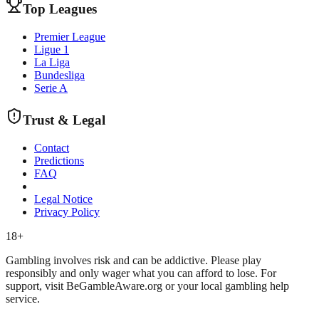
Top Leagues
Premier League
Ligue 1
La Liga
Bundesliga
Serie A
Trust & Legal
Contact
Predictions
FAQ
Legal Notice
Privacy Policy
18+
Gambling involves risk and can be addictive. Please play
responsibly and only wager what you can afford to lose. For
support, visit BeGambleAware.org or your local gambling help
service.