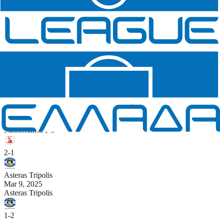
Panserraikos FC
0-0
Asteras Tripolis
Mar 8, 2026
Asteras Tripolis
0-1
Panserraikos FC
Oct 4, 2025
Panserraikos FC
2-1
Asteras Tripolis
Mar 9, 2025
Asteras Tripolis
1-2