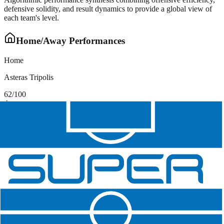
defensive solidity, and result dynamics to provide a global view of
each team's level.
Home/Away Performances
Home
Asteras Tripolis
62
/100
Away
Panserraikos FC
79
/100
Analysis of isolated form over the last 5 matches played in this
configuration (home or away only) to identify real local dynamics.
Head-to-Head
Apr 8, 2026