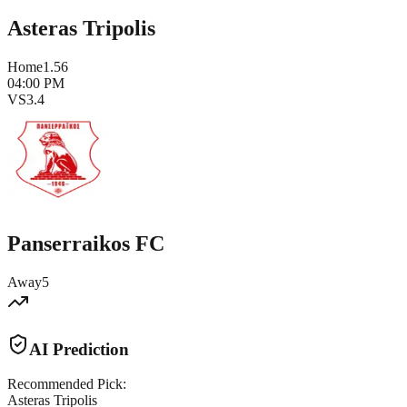
Asteras Tripolis
Home
1.56
04:00 PM
VS
3.4
Panserraikos FC
Away
5
AI Prediction
Recommended Pick:
Asteras Tripolis