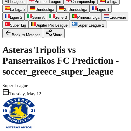
All Leagues
Premier League
Championship
La Liga
La Liga 2
Bundesliga
2. Bundesliga
Ligue 1
Ligue 2
Serie A
Serie B
Primeira Liga
Eredivisie
Süper Lig
Jupiler Pro League
Super League 1
Back to Matches
Share
Asteras Tripolis vs
Panserraikos FC Prediction -
soccer_greece_super_league
Super League
Tuesday, May 12