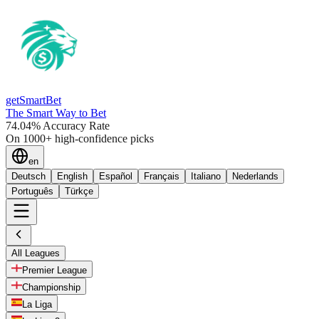
getSmart
Bet
The Smart Way to Bet
74.04% Accuracy Rate
On 1000+ high-confidence picks
en
Deutsch
English
Español
Français
Italiano
Nederlands
Português
Türkçe
All Leagues
Premier League
Championship
La Liga