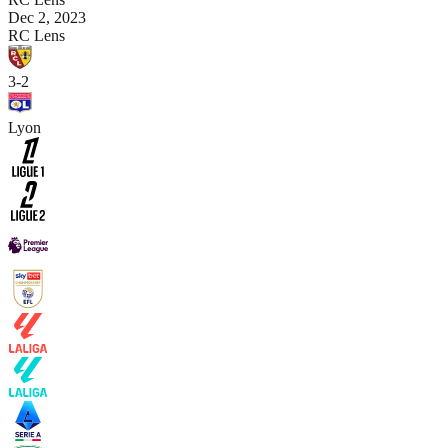
Dec 2, 2023
RC Lens
3-2
Lyon