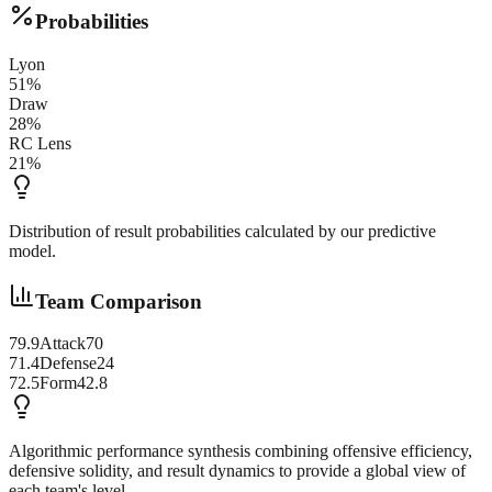
Probabilities
Lyon
51
%
Draw
28
%
RC Lens
21
%
Distribution of result probabilities calculated by our predictive
model.
Team Comparison
79.9
Attack
70
71.4
Defense
24
72.5
Form
42.8
Algorithmic performance synthesis combining offensive efficiency,
defensive solidity, and result dynamics to provide a global view of
each team's level.