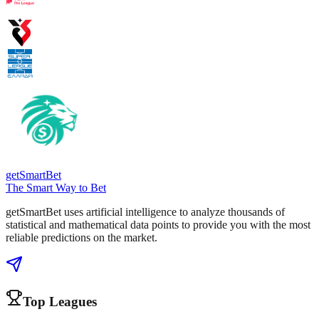
getSmart
Bet
The Smart Way to Bet
getSmartBet uses artificial intelligence to analyze thousands of
statistical and mathematical data points to provide you with the most
reliable predictions on the market.
Top Leagues