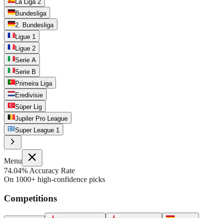
La Liga 2
Bundesliga
2. Bundesliga
Ligue 1
Ligue 2
Serie A
Serie B
Primeira Liga
Eredivisie
Süper Lig
Jupiler Pro League
Super League 1
Menu
74.04% Accuracy Rate
On 1000+ high-confidence picks
Competitions