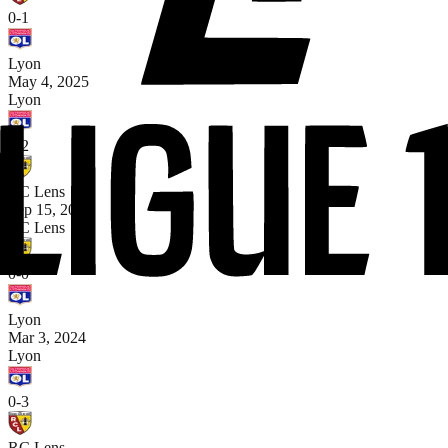
0-1
Lyon
May 4, 2025
Lyon
1-2
RC Lens
Sep 15, 2024
RC Lens
0-0
Lyon
Mar 3, 2024
Lyon
0-3
RC Lens