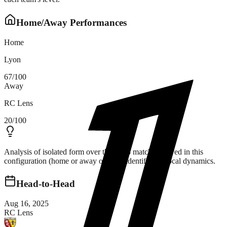
Home/Away Performances
Home
Lyon
67
/100
Away
RC Lens
20
/100
Analysis of isolated form over the last 5 matches played in this
configuration (home or away only) to identify real local dynamics.
Head-to-Head
Aug 16, 2025
RC Lens