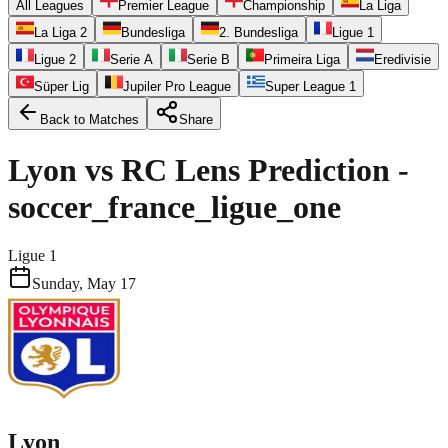
All Leagues
Premier League
Championship
La Liga
La Liga 2
Bundesliga
2. Bundesliga
Ligue 1
Ligue 2
Serie A
Serie B
Primeira Liga
Eredivisie
Süper Lig
Jupiler Pro League
Super League 1
Back to Matches
Share
Lyon vs RC Lens Prediction -
soccer_france_ligue_one
Ligue 1
Sunday, May 17
Lyon