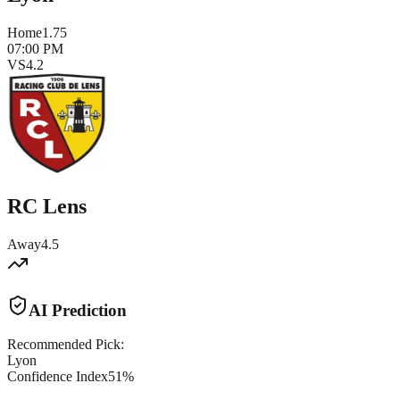
Home
1.75
07:00 PM
VS
4.2
RC Lens
Away
4.5
AI Prediction
Recommended Pick:
Lyon
Confidence Index
51
%