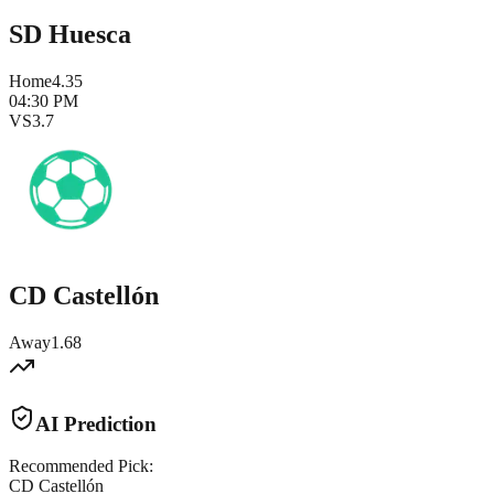
SD Huesca
Home
4.35
04:30 PM
VS
3.7
CD Castellón
Away
1.68
AI Prediction
Recommended Pick:
CD Castellón