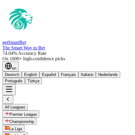
getSmart
Bet
The Smart Way to Bet
74.04% Accuracy Rate
On 1000+ high-confidence picks
en
Deutsch
English
Español
Français
Italiano
Nederlands
Português
Türkçe
All Leagues
Premier League
Championship
La Liga