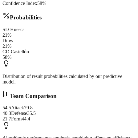
Confidence Index
58
%
Probabilities
SD Huesca
21
%
Draw
21
%
CD Castellón
58
%
Distribution of result probabilities calculated by our predictive
model.
Team Comparison
54.5
Attack
79.8
40.3
Defense
35.5
21.7
Form
44.4
Algorithmic performance synthesis combining offensive efficiency,