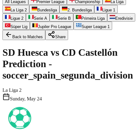
All Leagues
Premier League
Championship
La Liga
La Liga 2
Bundesliga
2. Bundesliga
Ligue 1
Ligue 2
Serie A
Serie B
Primeira Liga
Eredivisie
Süper Lig
Jupiler Pro League
Super League 1
Back to Matches
Share
SD Huesca vs CD Castellón
Prediction -
soccer_spain_segunda_division
La Liga 2
Sunday, May 24