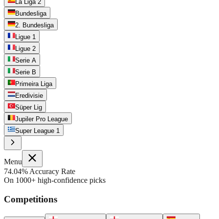
La Liga 2
Bundesliga
2. Bundesliga
Ligue 1
Ligue 2
Serie A
Serie B
Primeira Liga
Eredivisie
Süper Lig
Jupiler Pro League
Super League 1
Menu
74.04% Accuracy Rate
On 1000+ high-confidence picks
Competitions