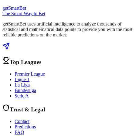
getSmart
Bet
The Smart Way to Bet
getSmartBet uses artificial intelligence to analyze thousands of
statistical and mathematical data points to provide you with the most
reliable predictions on the market.
Top Leagues
Premier League
Ligue 1
La Liga
Bundesliga
Serie A
Trust & Legal
Contact
Predictions
FAQ