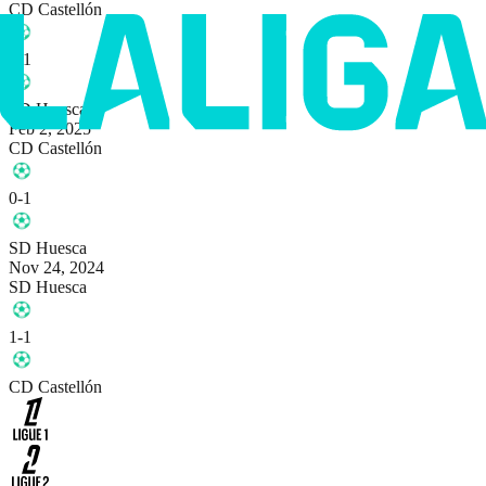
CD Castellón
4-1
SD Huesca
Feb 2, 2025
CD Castellón
0-1
SD Huesca
Nov 24, 2024
SD Huesca
1-1
CD Castellón