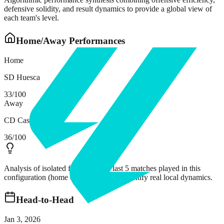
defensive solidity, and result dynamics to provide a global view of
each team's level.
Home/Away Performances
Home
SD Huesca
33
/100
Away
CD Castellón
36
/100
Analysis of isolated form over the last 5 matches played in this
configuration (home or away only) to identify real local dynamics.
Head-to-Head
Jan 3, 2026